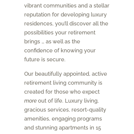
vibrant communities and a stellar
reputation for developing luxury
residences, you’ll discover all the
possibilities your retirement
brings … as well as the
confidence of knowing your
future is secure.
Our beautifully appointed, active
retirement living community is
created for those who expect
more
out of life. Luxury living,
gracious services, resort-quality
amenities, engaging programs
and stunning apartments in 15