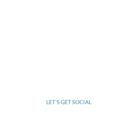
OMBUDSMAN INFORMATION
972.445.9844
6421 McKinney Ranch Parkway
McKinney, TX 75070
LET’S GET SOCIAL