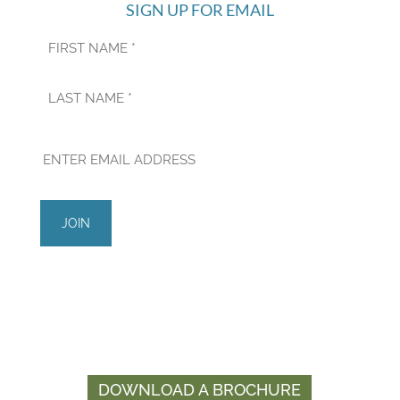
SIGN UP FOR EMAIL
First
Last
Managed by
Developed by
DOWNLOAD A BROCHURE