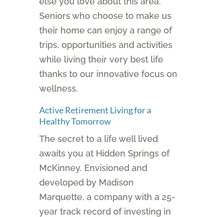
else you love about this area.
Seniors who choose to make us
their home can enjoy a range of
trips, opportunities and activities
while living their very best life
thanks to our innovative focus on
wellness.
Active Retirement Living for a
Healthy Tomorrow
The secret to a life well lived
awaits you at Hidden Springs of
McKinney. Envisioned and
developed by Madison
Marquette, a company with a 25-
year track record of investing in