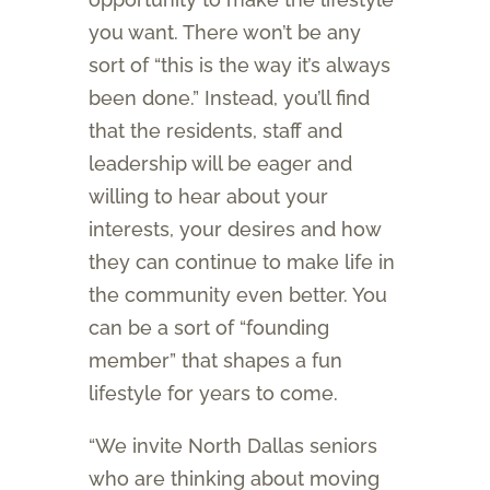
you want. There won’t be any
sort of “this is the way it’s always
been done.” Instead, you’ll find
that the residents, staff and
leadership will be eager and
willing to hear about your
interests, your desires and how
they can continue to make life in
the community even better. You
can be a sort of “founding
member” that shapes a fun
lifestyle for years to come.
“We invite North Dallas seniors
who are thinking about moving