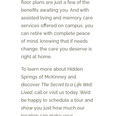
floor plans are just a few of the
benefits awaiting you. And with
assisted living and memory care
services offered on campus, you
can retire with complete peace
of mind, knowing that if needs
change, the care you deserve is
right at home.
To learn more about Hidden
Springs of McKinney and
discover
The Secret to a Life Well
Lived,
call or visit us today. We’d
be happy to schedule a tour and
show you just how much our
location can make your