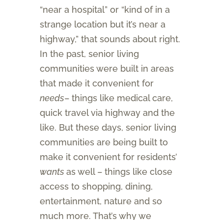
“near a hospital” or “kind of in a
strange location but it’s near a
highway,” that sounds about right.
In the past, senior living
communities were built in areas
that made it convenient for
needs
– things like medical care,
quick travel via highway and the
like. But these days, senior living
communities are being built to
make it convenient for residents’
wants
as well – things like close
access to shopping, dining,
entertainment, nature and so
much more. That’s why we