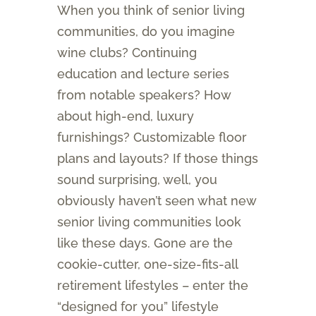
When you think of senior living
communities, do you imagine
wine clubs? Continuing
education and lecture series
from notable speakers? How
about high-end, luxury
furnishings? Customizable floor
plans and layouts? If those things
sound surprising, well, you
obviously haven’t seen what new
senior living communities look
like these days. Gone are the
cookie-cutter, one-size-fits-all
retirement lifestyles – enter the
“designed for you” lifestyle