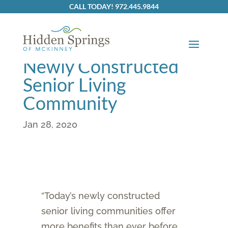
Skip to content
CALL TODAY! 972.445.9844
The Benefits of a
Newly Constructed
Senior Living
Community
Jan 28, 2020
“Today’s newly constructed
senior living communities offer
more benefits than ever before,