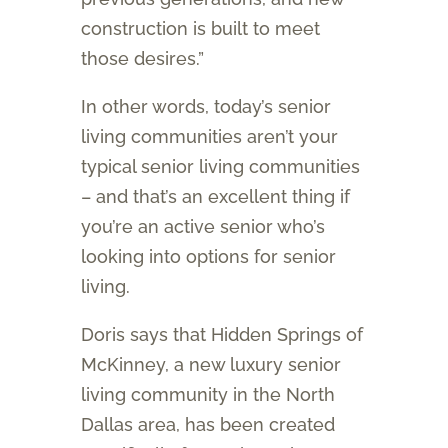
construction is built to meet
those desires.”
In other words, today’s senior
living communities aren’t your
typical senior living communities
– and that’s an excellent thing if
you’re an active senior who’s
looking into options for senior
living.
Doris says that Hidden Springs of
McKinney, a new luxury senior
living community in the North
Dallas area, has been created