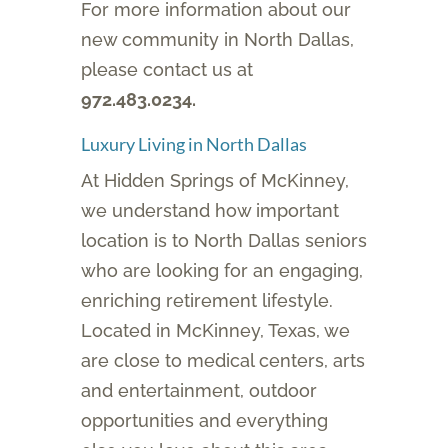
For more information about our
new community in North Dallas,
please contact us at
972.483.0234.
Luxury Living in North Dallas
At Hidden Springs of McKinney,
we understand how important
location is to North Dallas seniors
who are looking for an engaging,
enriching retirement lifestyle.
Located in McKinney, Texas, we
are close to medical centers, arts
and entertainment, outdoor
opportunities and everything