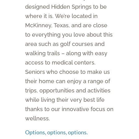
designed Hidden Springs to be
where it is. We’re located in
McKinney, Texas, and are close
to everything you love about this
area such as golf courses and
walking trails – along with easy
access to medical centers.
Seniors who choose to make us
their home can enjoy a range of
trips, opportunities and activities
while living their very best life
thanks to our innovative focus on
wellness.
Options, options, options.