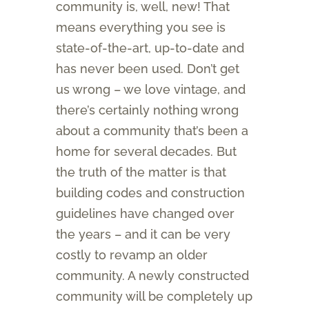
community is, well, new! That
means everything you see is
state-of-the-art, up-to-date and
has never been used. Don’t get
us wrong – we love vintage, and
there’s certainly nothing wrong
about a community that’s been a
home for several decades. But
the truth of the matter is that
building codes and construction
guidelines have changed over
the years – and it can be very
costly to revamp an older
community. A newly constructed
community will be completely up