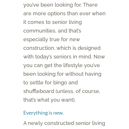
you’ve been looking for. There
are more options than ever when
it comes to senior living
communities, and that’s
especially true for new
construction, which is designed
with today’s seniors in mind. Now
you can get the lifestyle you’ve
been looking for without having
to settle for bingo and
shuffleboard (unless, of course,
that’s what you want).
Everything is new.
A newly constructed senior living