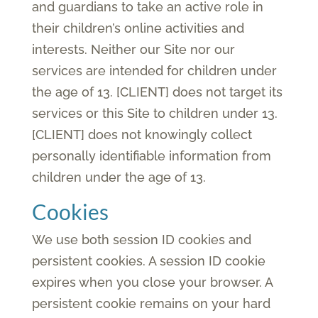
and guardians to take an active role in
their children’s online activities and
interests. Neither our Site nor our
services are intended for children under
the age of 13. [CLIENT] does not target its
services or this Site to children under 13.
[CLIENT] does not knowingly collect
personally identifiable information from
children under the age of 13.
Cookies
We use both session ID cookies and
persistent cookies. A session ID cookie
expires when you close your browser. A
persistent cookie remains on your hard