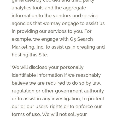
analytics tools and the aggregate
information to the vendors and service
agencies that we may engage to assist us
in providing our services to you. For
example, we engage with G5 Search
Marketing, Inc. to assist us in creating and
hosting this Site.
We will disclose your personally
identifiable information if we reasonably
believe we are required to do so by law,
regulation or other government authority
or to assist in any investigation, to protect
our or our users’ rights or to enforce our
terms of use. We will not sell your