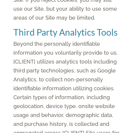
use our Site, but your ability to use some
areas of our Site may be limited.
Third Party Analytics Tools
Beyond the personally identifiable
information you voluntarily provide to us,
[CLIENT] utilizes analytics tools including
third party technologies, such as Google
Analytics, to collect non-personally
identifiable information utilizing cookies.
Certain types of information, including
geolocation, device type, onsite website
usage and behavior, demographic data,
and purchase history, is collected and
aggregated across [CLIENT] Site users for