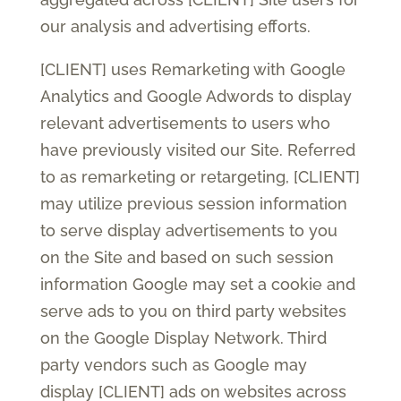
our analysis and advertising efforts.
[CLIENT] uses Remarketing with Google
Analytics and Google Adwords to display
relevant advertisements to users who
have previously visited our Site. Referred
to as remarketing or retargeting, [CLIENT]
may utilize previous session information
to serve display advertisements to you
on the Site and based on such session
information Google may set a cookie and
serve ads to you on third party websites
on the Google Display Network. Third
party vendors such as Google may
display [CLIENT] ads on websites across