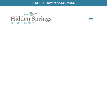
Skip to content
CALL TODAY! 972.445.9844