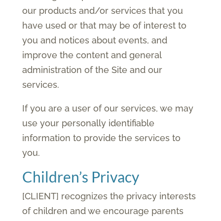
our products and/or services that you
have used or that may be of interest to
you and notices about events, and
improve the content and general
administration of the Site and our
services.
If you are a user of our services, we may
use your personally identifiable
information to provide the services to
you.
Children’s Privacy
[CLIENT] recognizes the privacy interests
of children and we encourage parents