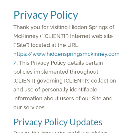
Privacy Policy
Thank you for visiting Hidden Springs of
McKinney (“[CLIENT]”) Internet web site
(“Site”) located at the URL
https://www.hiddenspringsmckinney.com
/
. This Privacy Policy details certain
policies implemented throughout
[CLIENT] governing [CLIENT]’s collection
and use of personally identifiable
information about users of our Site and
our services.
Privacy Policy Updates