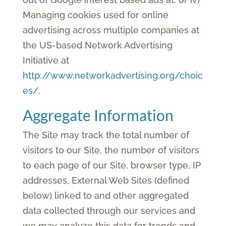
Managing cookies used for online
advertising across multiple companies at
the US-based Network Advertising
Initiative at
http://www.networkadvertising.org/choic
es/
.
Aggregate Information
The Site may track the total number of
visitors to our Site, the number of visitors
to each page of our Site, browser type, IP
addresses, External Web Sites (defined
below) linked to and other aggregated
data collected through our services and
we may analyze this data for trends and