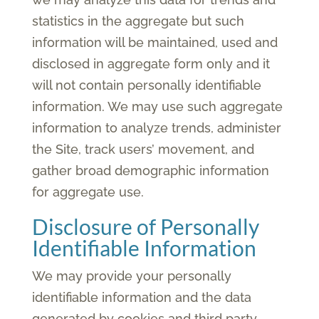
statistics in the aggregate but such
information will be maintained, used and
disclosed in aggregate form only and it
will not contain personally identifiable
information. We may use such aggregate
information to analyze trends, administer
the Site, track users’ movement, and
gather broad demographic information
for aggregate use.
Disclosure of Personally
Identifiable Information
We may provide your personally
identifiable information and the data
generated by cookies and third party