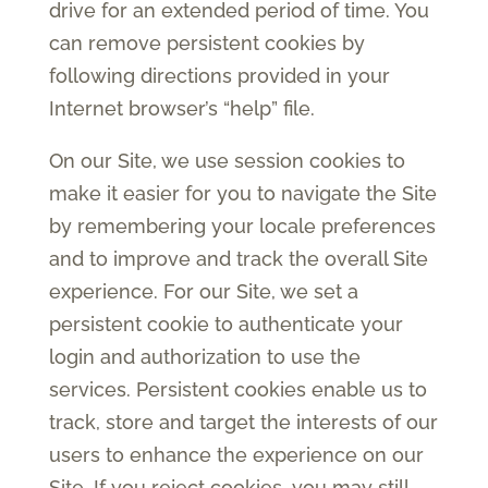
drive for an extended period of time. You
can remove persistent cookies by
following directions provided in your
Internet browser’s “help” file.
On our Site, we use session cookies to
make it easier for you to navigate the Site
by remembering your locale preferences
and to improve and track the overall Site
experience. For our Site, we set a
persistent cookie to authenticate your
login and authorization to use the
services. Persistent cookies enable us to
track, store and target the interests of our
users to enhance the experience on our
Site. If you reject cookies, you may still