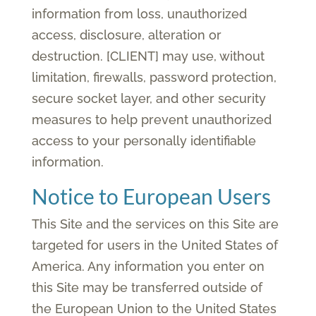
information from loss, unauthorized
access, disclosure, alteration or
destruction. [CLIENT] may use, without
limitation, firewalls, password protection,
secure socket layer, and other security
measures to help prevent unauthorized
access to your personally identifiable
information.
Notice to European Users
This Site and the services on this Site are
targeted for users in the United States of
America. Any information you enter on
this Site may be transferred outside of
the European Union to the United States