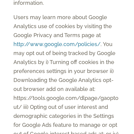
information.
Users may learn more about Google
Analytics use of cookies by visiting the
Google Privacy and Terms page at
http://www.google.com/policies/
. You
may opt out of being tracked by Google
Analytics by i) Turning off cookies in the
preferences settings in your browser ii)
Downloading the Google Analytics opt-
out browser add on available at:
https://tools.google.com/dlpage/gaopto
ut/ iii) Opting out of user interest and
demographic categories in the Settings
for Google Ads feature to manage or opt
out of Google interest based ads at: or iv)