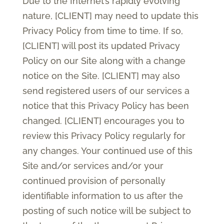
Due to the Internet’s rapidly evolving
nature, [CLIENT] may need to update this
Privacy Policy from time to time. If so,
[CLIENT] will post its updated Privacy
Policy on our Site along with a change
notice on the Site. [CLIENT] may also
send registered users of our services a
notice that this Privacy Policy has been
changed. [CLIENT] encourages you to
review this Privacy Policy regularly for
any changes. Your continued use of this
Site and/or services and/or your
continued provision of personally
identifiable information to us after the
posting of such notice will be subject to