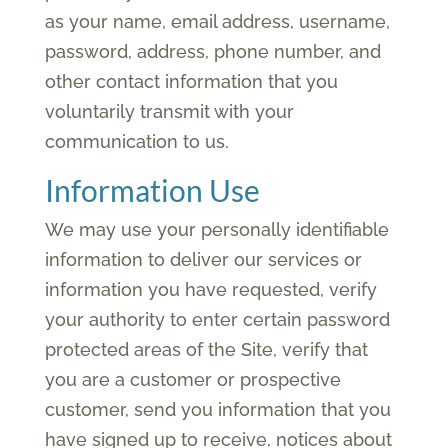
as your name, email address, username,
password, address, phone number, and
other contact information that you
voluntarily transmit with your
communication to us.
Information Use
We may use your personally identifiable
information to deliver our services or
information you have requested, verify
your authority to enter certain password
protected areas of the Site, verify that
you are a customer or prospective
customer, send you information that you
have signed up to receive, notices about