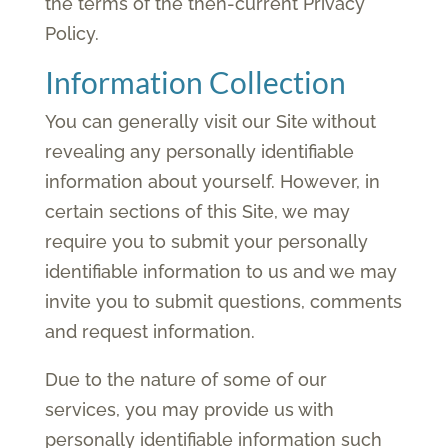
the terms of the then-current Privacy
Policy.
Information Collection
You can generally visit our Site without
revealing any personally identifiable
information about yourself. However, in
certain sections of this Site, we may
require you to submit your personally
identifiable information to us and we may
invite you to submit questions, comments
and request information.
Due to the nature of some of our
services, you may provide us with
personally identifiable information such