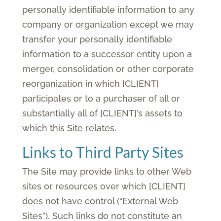
personally identifiable information to any
company or organization except we may
transfer your personally identifiable
information to a successor entity upon a
merger, consolidation or other corporate
reorganization in which [CLIENT]
participates or to a purchaser of all or
substantially all of [CLIENT]’s assets to
which this Site relates.
Links to Third Party Sites
The Site may provide links to other Web
sites or resources over which [CLIENT]
does not have control (“External Web
Sites”). Such links do not constitute an