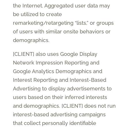
the Internet. Aggregated user data may
be utilized to create
remarketing/retargeting “lists,” or groups
of users with similar onsite behaviors or
demographics.
[CLIENT] also uses Google Display
Network Impression Reporting and
Google Analytics Demographics and
Interest Reporting and Interest-Based
Advertising to display advertisements to
users based on their inferred interests
and demographics. [CLIENT] does not run
interest-based advertising campaigns
that collect personally identifiable