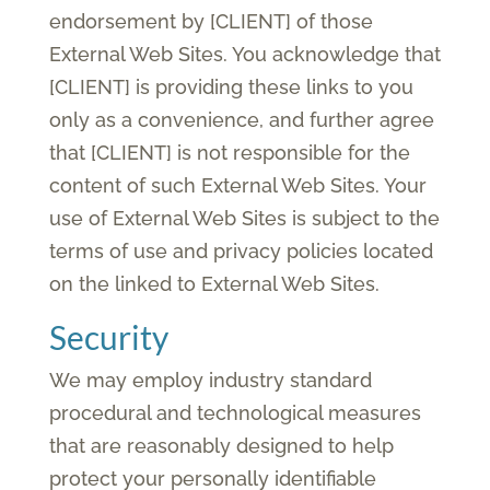
endorsement by [CLIENT] of those
External Web Sites. You acknowledge that
[CLIENT] is providing these links to you
only as a convenience, and further agree
that [CLIENT] is not responsible for the
content of such External Web Sites. Your
use of External Web Sites is subject to the
terms of use and privacy policies located
on the linked to External Web Sites.
Security
We may employ industry standard
procedural and technological measures
that are reasonably designed to help
protect your personally identifiable