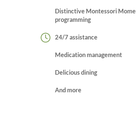
Distinctive Montessori Mome
programming
24/7 assistance
Medication management
Delicious dining
And more