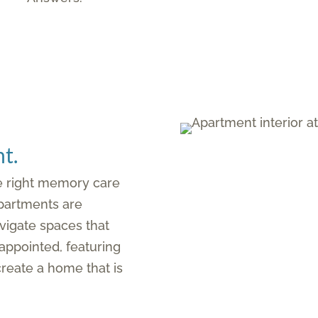
t.
he right memory care
partments are
vigate spaces that
appointed, featuring
 create a home that is