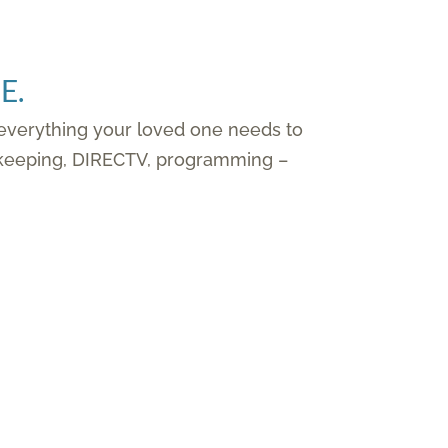
E.
 everything your loved one needs to
ousekeeping, DIRECTV, programming –