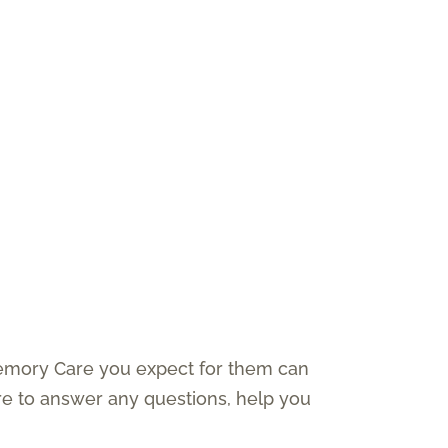
Memory Care you expect for them can
e to answer any questions, help you