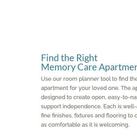
Find the Right
Memory Care Apartmen
Use our room planner tool to find t
apartment for your loved one. The a
designed to create open, easy-to-na
support independence. Each is well-
fine finishes, fixtures and flooring to
as comfortable as it is welcoming.