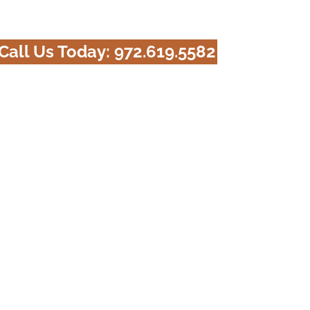
Call Us Today:
972.619.5582