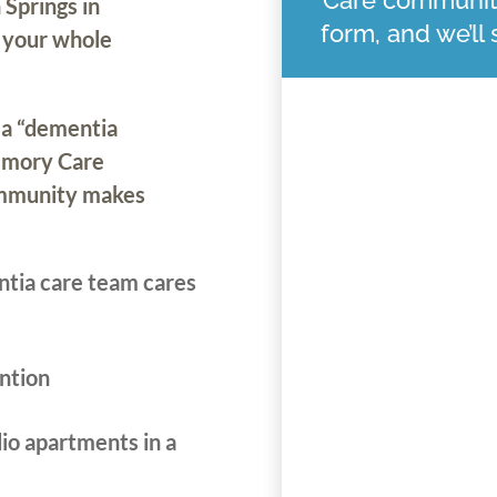
 Springs in
form, and we’ll
r your whole
 a “dementia
Memory Care
ommunity makes
ntia care team cares
ntion
io apartments in a