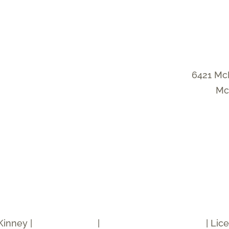
6421 Mc
Mc
Kinney |
Privacy Policy
|
Accessibility Statement
| Lic