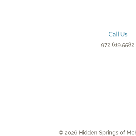
Call Us
972.619.5582
© 2026 Hidden Springs of Mc