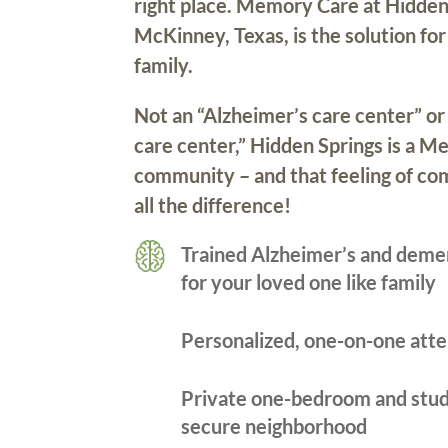
right place. Memory Care at Hidden
McKinney, Texas, is the solution fo
family.
Not an “Alzheimer’s care center” or
care center,” Hidden Springs is a 
community – and that feeling of c
all the difference!
Trained Alzheimer’s and deme
for your loved one like family
Personalized, one-on-one atte
Private one-bedroom and stud
secure neighborhood