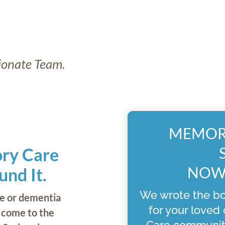
ionate Team.
MEMORY
ory Care
NOW 
nd It.
We wrote the bo
re or dementia
for your loved
e come to the
Care communit