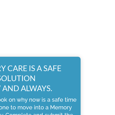
 CARE IS A SAFE
SOLUTION
AND ALWAYS.
ok on why now is a safe time
 one to move into a Memory
y. Complete and submit the