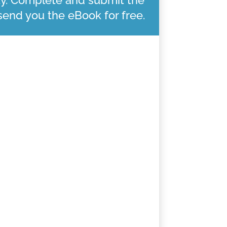
 send you the eBook for free.