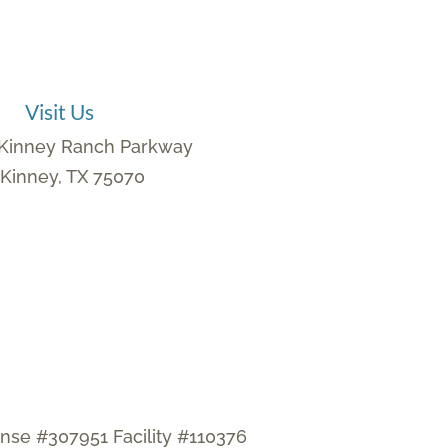
Visit Us
Kinney Ranch Parkway
Kinney, TX 75070
ense #307951 Facility #110376