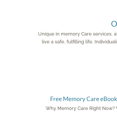
O
Unique in memory Care services, at
live a safe, fulfilling life. Indi
Free Memory Care eBoo
Why Memory Care Right Now? W