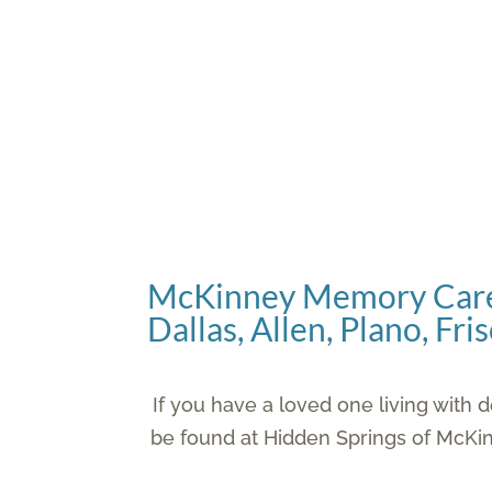
Room Planner Tool
McKinney Memory Care
Dallas, Allen, Plano, Fr
If you have a loved one living wit
be found at Hidden Springs of McKi