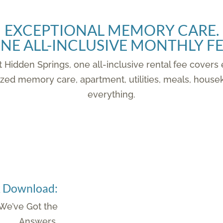
EXCEPTIONAL MEMORY CARE.
NE ALL-INCLUSIVE MONTHLY FE
 Hidden Springs, one all-inclusive rental fee covers
vidualized memory care, apartment, utilities, meals, h
everything.
k Download:
e’ve Got the
Answers.