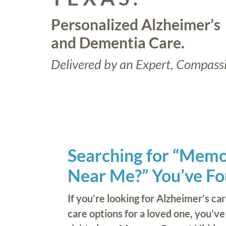
Personalized Alzheimer’s
and Dementia Care.
Delivered by an Expert, Compass
Searching for “Mem
Near Me?” You’ve Fou
If you’re looking for Alzheimer’s ca
care options for a loved one, you’v