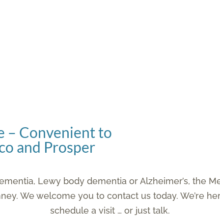
 – Convenient to
isco and Prosper
h dementia, Lewy body dementia or Alzheimer’s, the 
nney. We welcome you to contact us today. We’re her
schedule a visit … or just talk.