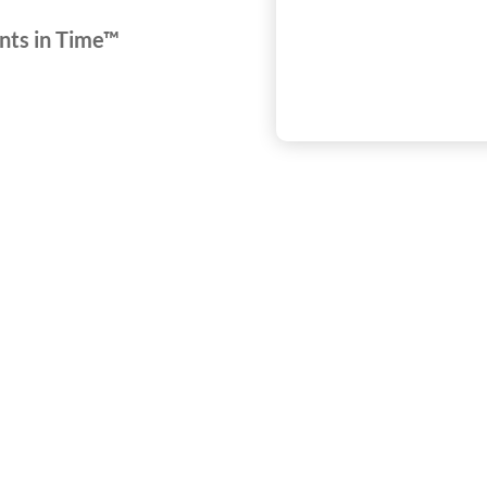
nts in Time™