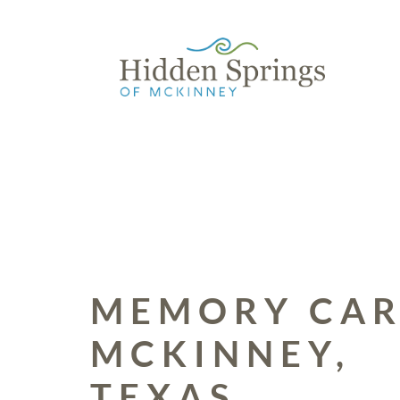
Skip to content
MEMORY CAR
MCKINNEY,
TEXAS.