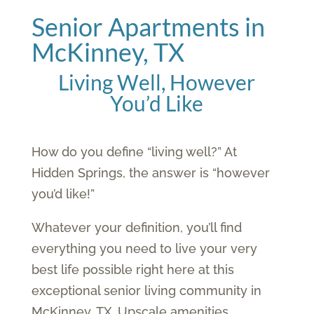
Senior Apartments in
McKinney, TX
Living Well, However
You’d Like
How do you define “living well?” At
Hidden Springs, the answer is “however
you’d like!”
Whatever your definition, you’ll find
everything you need to live your very
best life possible right here at this
exceptional senior living community in
McKinney, TX. Upscale amenities.