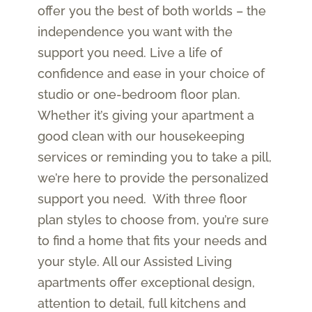
offer you the best of both worlds ­– the
independence you want with the
support you need. Live a life of
confidence and ease in your choice of
studio or one-bedroom floor plan.
Whether it’s giving your apartment a
good clean with our housekeeping
services or reminding you to take a pill,
we’re here to provide the personalized
support you need. With three floor
plan styles to choose from, you’re sure
to find a home that fits your needs and
your style. All our Assisted Living
apartments offer exceptional design,
attention to detail, full kitchens and