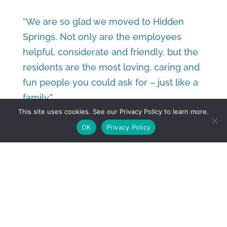
“We are so glad we moved to Hidden
Springs. Not only are the employees
helpful, considerate and friendly, but the
residents are the most loving, caring and
fun people you could ask for – just like a
family.”
This site uses cookies. See our Privacy Policy to learn more.
– Norman and Nancy, Residents
OK
Privacy Policy
TOUR THE SENIOR
APARTMENTS