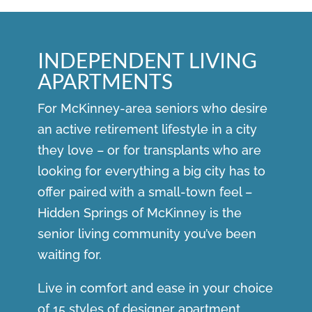
INDEPENDENT LIVING
APARTMENTS
For McKinney-area seniors who desire
an active retirement lifestyle in a city
they love – or for transplants who are
looking for everything a big city has to
offer paired with a small-town feel –
Hidden Springs of McKinney is the
senior living community you’ve been
waiting for.
Live in comfort and ease in your choice
of 15 styles of designer apartment