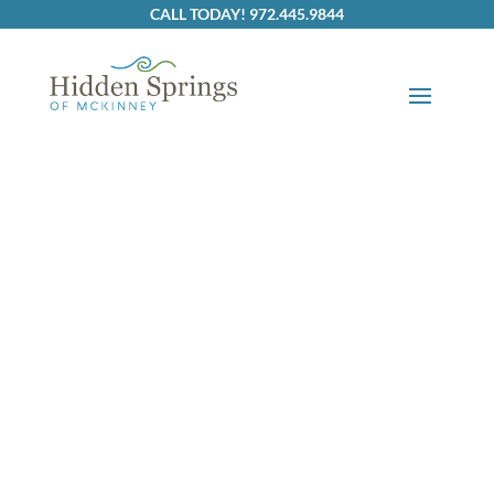
Skip to content
CALL TODAY! 972.445.9844