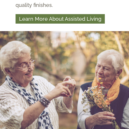
quality finishes.
Learn More About Assisted Living