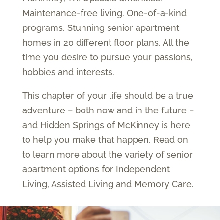
Maintenance-free living. One-of-a-kind
programs. Stunning senior apartment
homes in 20 different floor plans. All the
time you desire to pursue your passions,
hobbies and interests.
This chapter of your life should be a true
adventure – both now and in the future –
and Hidden Springs of McKinney is here
to help you make that happen. Read on
to learn more about the variety of senior
apartment options for Independent
Living, Assisted Living and Memory Care.