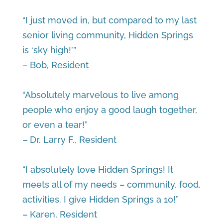
“I just moved in, but compared to my last
senior living community, Hidden Springs
is ‘sky high!’”
– Bob, Resident
“Absolutely marvelous to live among
people who enjoy a good laugh together,
or even a tear!”
– Dr. Larry F., Resident
“I absolutely love Hidden Springs! It
meets all of my needs – community, food,
activities. I give Hidden Springs a 10!”
– Karen, Resident