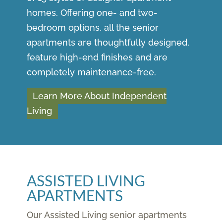
homes. Offering one- and two-
bedroom options, all the senior
apartments are thoughtfully designed,
feature high-end finishes and are
completely maintenance-free.
Learn More About Independent
Living
ASSISTED LIVING
APARTMENTS
Our Assisted Living senior apartments