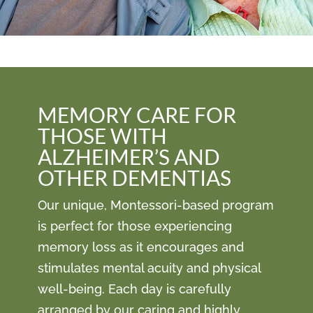
MEMORY CARE FOR
THOSE WITH
ALZHEIMER’S AND
OTHER DEMENTIAS
Our unique, Montessori-based program
is perfect for those experiencing
memory loss as it encourages and
stimulates mental acuity and physical
well-being. Each day is carefully
arranged by our caring and highly