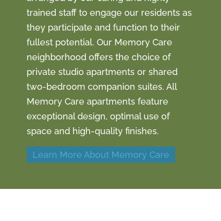
trained staff to engage our residents as
they participate and function to their
fullest potential. Our Memory Care
neighborhood offers the choice of
private studio apartments or shared
two-bedroom companion suites. All
Memory Care apartments feature
exceptional design, optimal use of
space and high-quality finishes.
Learn More About Memory Care