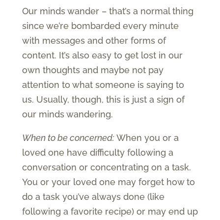
Our minds wander – that’s a normal thing
since we’re bombarded every minute
with messages and other forms of
content. It’s also easy to get lost in our
own thoughts and maybe not pay
attention to what someone is saying to
us. Usually, though, this is just a sign of
our minds wandering.
When to be concerned:
When you or a
loved one have difficulty following a
conversation or concentrating on a task.
You or your loved one may forget how to
do a task you’ve always done (like
following a favorite recipe) or may end up