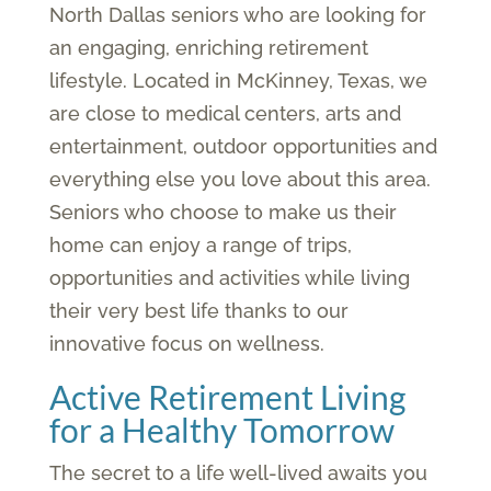
North Dallas seniors who are looking for
an engaging, enriching retirement
lifestyle. Located in McKinney, Texas, we
are close to medical centers, arts and
entertainment, outdoor opportunities and
everything else you love about this area.
Seniors who choose to make us their
home can enjoy a range of trips,
opportunities and activities while living
their very best life thanks to our
innovative focus on wellness.
Active Retirement Living
for a Healthy Tomorrow
The secret to a life well-lived awaits you