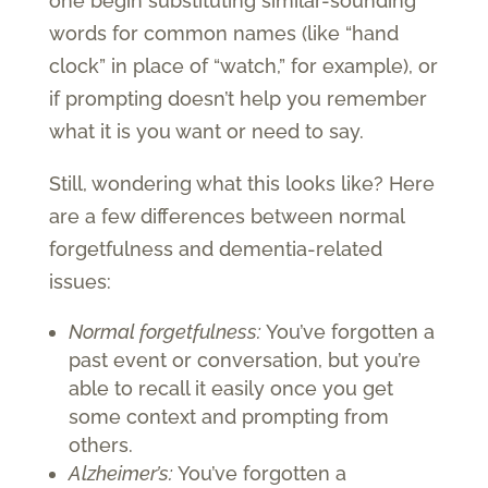
one begin substituting similar-sounding
words for common names (like “hand
clock” in place of “watch,” for example), or
if prompting doesn’t help you remember
what it is you want or need to say.
Still, wondering what this looks like? Here
are a few differences between normal
forgetfulness and dementia-related
issues:
Normal forgetfulness:
You’ve forgotten a
past event or conversation, but you’re
able to recall it easily once you get
some context and prompting from
others.
Alzheimer’s:
You’ve forgotten a