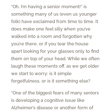
“Oh, I’m having a senior moment!” is
something many of us (even us younger
folk) have exclaimed from time to time. It
does make one feel silly when you’ve
walked into a room and forgotten why
you’re there, or if you tear the house
apart looking for your glasses only to find
them on top of your head. While we often
laugh these moments off, as we get older
we start to worry: is it simple
forgetfulness, or is it something else?
“One of the biggest fears of many seniors
is developing a cognitive issue like
Alzheimer’s disease or another form of