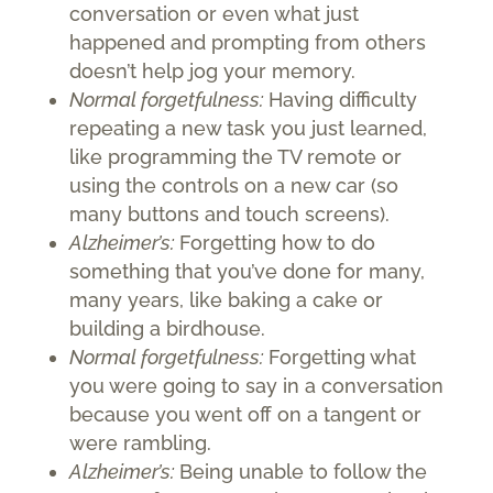
conversation or even what just
happened and prompting from others
doesn’t help jog your memory.
Normal forgetfulness:
Having difficulty
repeating a new task you just learned,
like programming the TV remote or
using the controls on a new car (so
many buttons and touch screens).
Alzheimer’s:
Forgetting how to do
something that you’ve done for many,
many years, like baking a cake or
building a birdhouse.
Normal forgetfulness:
Forgetting what
you were going to say in a conversation
because you went off on a tangent or
were rambling.
Alzheimer’s:
Being unable to follow the