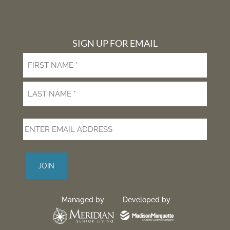
Facebook
Twitter
YouTube
Instagram
Dribble
SIGN UP FOR EMAIL
First
Last
Managed by
Developed by