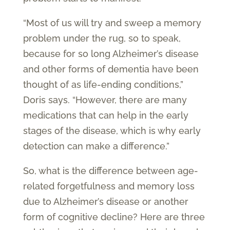
“Most of us will try and sweep a memory
problem under the rug, so to speak,
because for so long Alzheimer’s disease
and other forms of dementia have been
thought of as life-ending conditions,”
Doris says. “However, there are many
medications that can help in the early
stages of the disease, which is why early
detection can make a difference.”
So, what is the difference between age-
related forgetfulness and memory loss
due to Alzheimer’s disease or another
form of cognitive decline? Here are three