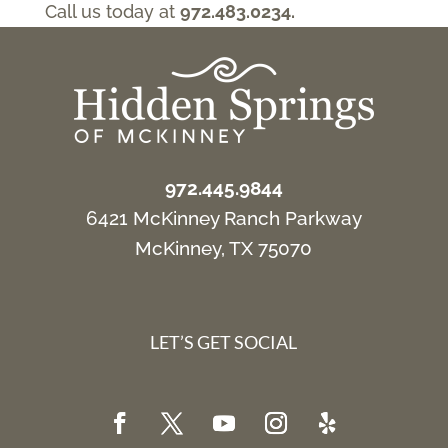
Call us today at
972.483.0234.
972.445.9844
6421 McKinney Ranch Parkway
McKinney, TX 75070
LET’S GET SOCIAL