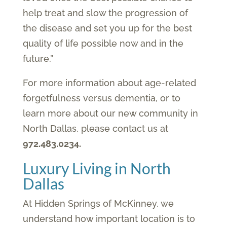
help treat and slow the progression of
the disease and set you up for the best
quality of life possible now and in the
future.”
For more information about age-related
forgetfulness versus dementia, or to
learn more about our new community in
North Dallas, please contact us at
972.483.0234.
Luxury Living in North
Dallas
At Hidden Springs of McKinney, we
understand how important location is to