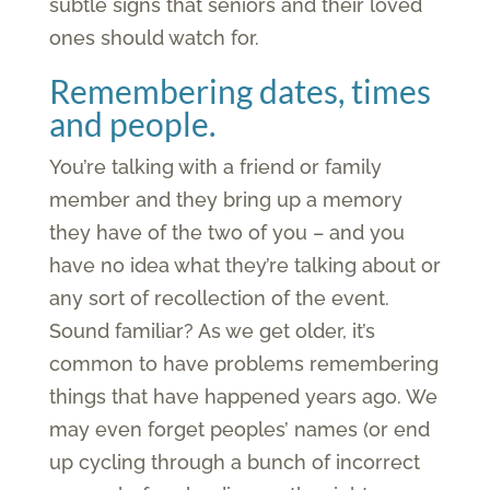
subtle signs that seniors and their loved
ones should watch for.
Remembering dates, times
and people.
You’re talking with a friend or family
member and they bring up a memory
they have of the two of you – and you
have no idea what they’re talking about or
any sort of recollection of the event.
Sound familiar? As we get older, it’s
common to have problems remembering
things that have happened years ago. We
may even forget peoples’ names (or end
up cycling through a bunch of incorrect