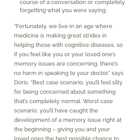
course of a conversation or completely
forgetting what you were saying.
“Fortunately, we live in an age where
medicine is making great strides in
helping those with cognitive diseases, so
if you feel like you or your loved one’s
memory issues are concerning, there’s
no harm in speaking to your doctor,” says
Doris. “Best case scenario, you’ll feel silly
for being concerned about something
that’s completely normal. Worst case
scenario, you’ll have caught the
development of a memory issue right at
the beginning – giving you and your
loved ones the best possible chance to