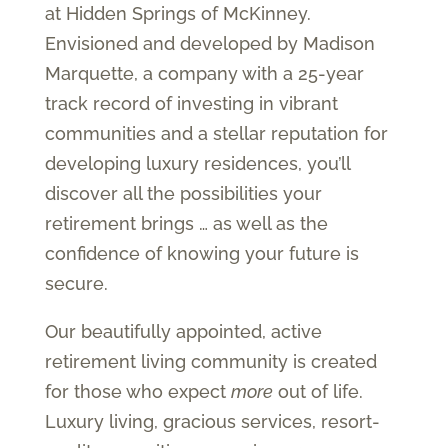
at Hidden Springs of McKinney.
Envisioned and developed by Madison
Marquette, a company with a 25-year
track record of investing in vibrant
communities and a stellar reputation for
developing luxury residences, you’ll
discover all the possibilities your
retirement brings … as well as the
confidence of knowing your future is
secure.
Our beautifully appointed, active
retirement living community is created
for those who expect
more
out of life.
Luxury living, gracious services, resort-