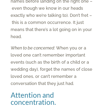
names before landing on the right one –
even though we know in our heads
exactly who we’re talking to). Don’t fret –
this is a common occurrence. It just
means that there’s a lot going on in your
head.
When to be concerned:
When you or a
loved one can’t remember important
events (such as the birth of a child or a
wedding day), forget the names of close
loved ones, or can’t remember a
conversation that they just had.
Attention and
concentration.