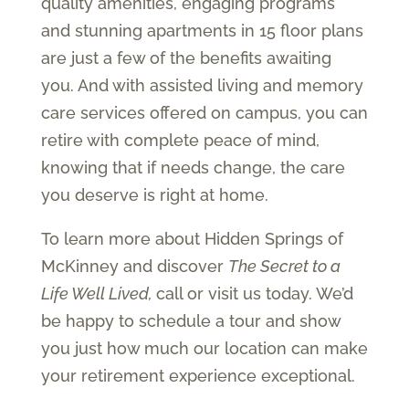
quality amenities, engaging programs
and stunning apartments in 15 floor plans
are just a few of the benefits awaiting
you. And with assisted living and memory
care services offered on campus, you can
retire with complete peace of mind,
knowing that if needs change, the care
you deserve is right at home.
To learn more about Hidden Springs of
McKinney and discover
The Secret to a
Life Well Lived,
call or visit us today. We’d
be happy to schedule a tour and show
you just how much our location can make
your retirement experience exceptional.