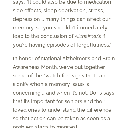
says. “It could also be due to medication
side effects, sleep deprivation, stress,
depression … many things can affect our
memory, so you shouldn’t immediately
leap to the conclusion of
Alzheimer’s
if
you’re having episodes of forgetfulness.”
In honor of National Alzheimer’s and Brain
Awareness Month, we’ve put together
some of the “watch for” signs that can
signify when a memory issue is
concerning … and when it’s not. Doris says
that it’s important for seniors and their
loved ones to understand the difference
so that action can be taken as soon as a
problem starts to manifest.