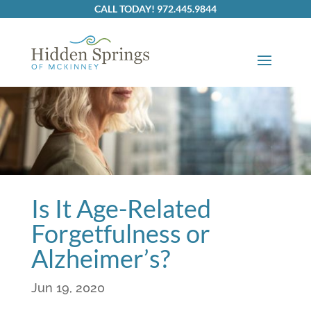
Skip
CALL TODAY! 972.445.9844
to
content
Is It Age-Related
Forgetfulness or
Alzheimer’s?
Jun 19, 2020