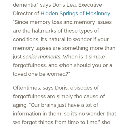
dementia,” says Doris Lea, Executive
Director of
Hidden Springs of McKinney
.
“Since memory loss and memory issues
are the hallmarks of these types of
conditions, it’s natural to wonder if your
memory lapses are something more than
just
senior moments.
When is it simple
forgetfulness, and when should you or a
loved one be worried?”
Oftentimes, says Doris, episodes of
forgetfulness are simply the cause of
aging. “Our brains just have a lot of
information in them, so it’s no wonder that
we forget things from time to time,” she