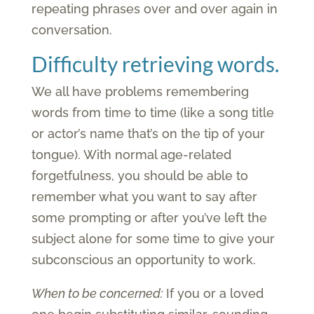
repeating phrases over and over again in
conversation.
Difficulty retrieving words.
We all have problems remembering
words from time to time (like a song title
or actor’s name that’s on the tip of your
tongue). With normal age-related
forgetfulness, you should be able to
remember what you want to say after
some prompting or after you’ve left the
subject alone for some time to give your
subconscious an opportunity to work.
When to be concerned:
If you or a loved