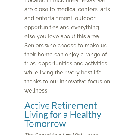
Located in McKinney, Texas, we
are close to medical centers, arts
and entertainment, outdoor
opportunities and everything
else you love about this area.
Seniors who choose to make us
their home can enjoy a range of
trips, opportunities and activities
while living their very best life
thanks to our innovative focus on
wellness.
Active Retirement
Living for a Healthy
Tomorrow