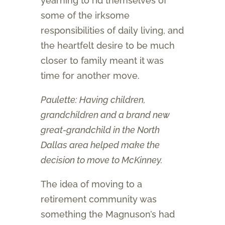
yearning to rid themselves of
some of the irksome
responsibilities of daily living, and
the heartfelt desire to be much
closer to family meant it was
time for another move.
Paulette: Having children,
grandchildren and a brand new
great-grandchild in the North
Dallas area helped make the
decision to move to McKinney.
The idea of moving to a
retirement community was
something the Magnuson’s had