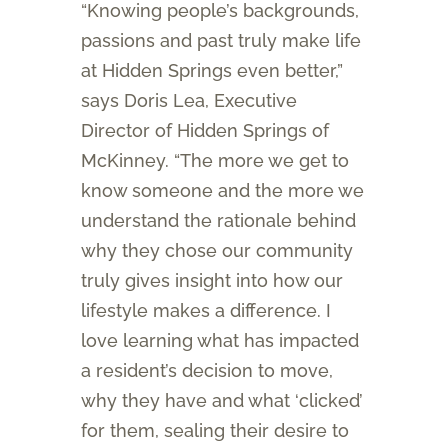
“Knowing people’s backgrounds,
passions and past truly make life
at Hidden Springs even better,”
says Doris Lea, Executive
Director of Hidden Springs of
McKinney. “The more we get to
know someone and the more we
understand the rationale behind
why they chose our community
truly gives insight into how our
lifestyle makes a difference. I
love learning what has impacted
a resident’s decision to move,
why they have and what ‘clicked’
for them, sealing their desire to