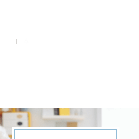
DOWNLOAD A BROCHURE
|
© 2026 Hidden Springs of McKinney |
Privacy Policy
|
Accessibility Statement
| License #307951 Facility #110376