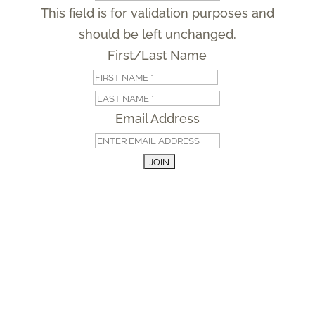
This field is for validation purposes and
should be left unchanged.
First/Last Name
First
Last
Email Address
Managed by
Developed by