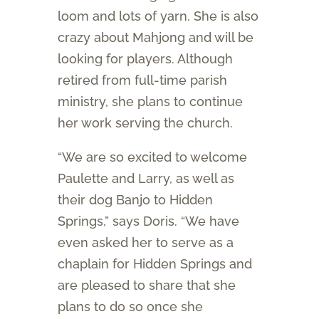
loom and lots of yarn. She is also
crazy about Mahjong and will be
looking for players. Although
retired from full-time parish
ministry, she plans to continue
her work serving the church.
“We are so excited to welcome
Paulette and Larry, as well as
their dog Banjo to Hidden
Springs,” says Doris. “We have
even asked her to serve as a
chaplain for Hidden Springs and
are pleased to share that she
plans to do so once she