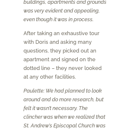
buildings, apartments and grounds
was very evident and appealing,
even though it was in process.
After taking an exhaustive tour
with Doris and asking many
questions, they picked out an
apartment and signed on the
dotted line – they never looked
at any other facilities.
Paulette: We had planned to look
around and do more research, but
felt it wasn’t necessary. The
clincher was when we realized that
St. Andrew’s Episcopal Church was