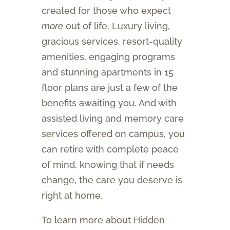
created for those who expect
more
out of life. Luxury living,
gracious services, resort-quality
amenities, engaging programs
and stunning apartments in 15
floor plans are just a few of the
benefits awaiting you. And with
assisted living and memory care
services offered on campus, you
can retire with complete peace
of mind, knowing that if needs
change, the care you deserve is
right at home.
To learn more about Hidden