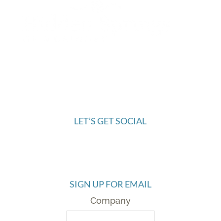
972.445.9844
6421 McKinney Ranch Parkway
McKinney, TX 75070
LET’S GET SOCIAL
SIGN UP FOR EMAIL
Company