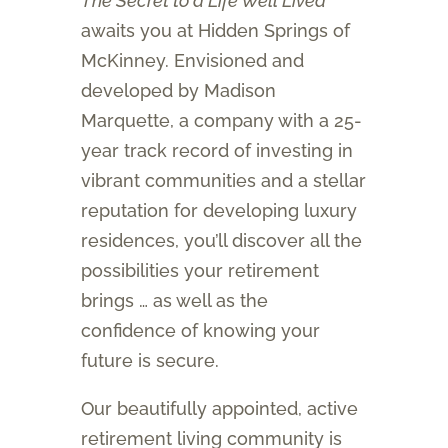
The Secret to a Life Well Lived
awaits you at Hidden Springs of
McKinney. Envisioned and
developed by Madison
Marquette, a company with a 25-
year track record of investing in
vibrant communities and a stellar
reputation for developing luxury
residences, you’ll discover all the
possibilities your retirement
brings … as well as the
confidence of knowing your
future is secure.
Our beautifully appointed, active
retirement living community is