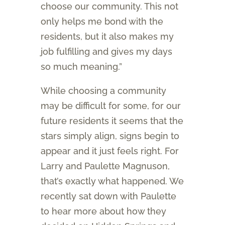
choose our community. This not
only helps me bond with the
residents, but it also makes my
job fulfilling and gives my days
so much meaning.”
While choosing a community
may be difficult for some, for our
future residents it seems that the
stars simply align, signs begin to
appear and it just feels right. For
Larry and Paulette Magnuson,
that’s exactly what happened. We
recently sat down with Paulette
to hear more about how they