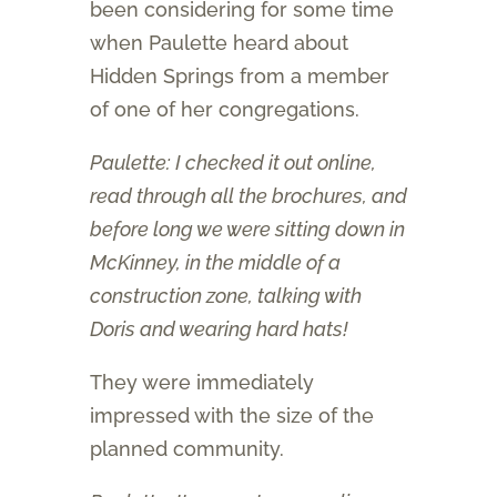
been considering for some time
when Paulette heard about
Hidden Springs from a member
of one of her congregations.
Paulette: I checked it out online,
read through all the brochures, and
before long we were sitting down in
McKinney, in the middle of a
construction zone, talking with
Doris and wearing hard hats!
They were immediately
impressed with the size of the
planned community.