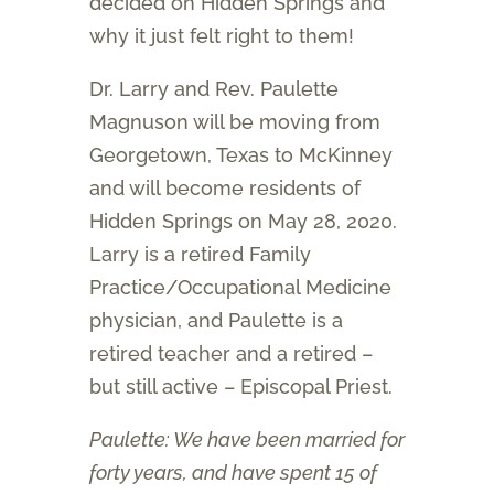
decided on Hidden Springs and
why it just felt right to them!
Dr. Larry and Rev. Paulette
Magnuson will be moving from
Georgetown, Texas to McKinney
and will become residents of
Hidden Springs on May 28, 2020.
Larry is a retired Family
Practice/Occupational Medicine
physician, and Paulette is a
retired teacher and a retired –
but still active – Episcopal Priest.
Paulette: We have been married for
forty years, and have spent 15 of