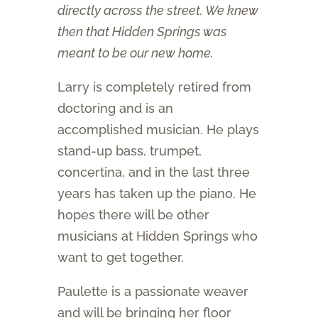
directly across the street. We knew
then that Hidden Springs was
meant to be our new home.
Larry is completely retired from
doctoring and is an
accomplished musician. He plays
stand-up bass, trumpet,
concertina, and in the last three
years has taken up the piano. He
hopes there will be other
musicians at Hidden Springs who
want to get together.
Paulette is a passionate weaver
and will be bringing her floor