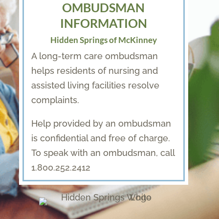
OMBUDSMAN
INFORMATION
Hidden Springs of McKinney
A long-term care ombudsman
helps residents of nursing and
assisted living facilities resolve
complaints.
Help provided by an ombudsman
is confidential and free of charge.
To speak with an ombudsman, call
1.800.252.2412