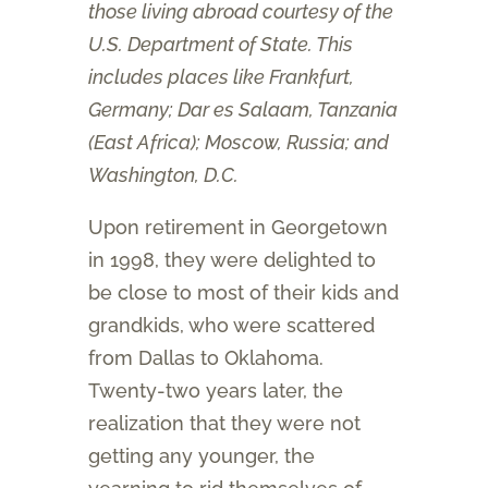
those living abroad courtesy of the
U.S. Department of State. This
includes places like Frankfurt,
Germany; Dar es Salaam, Tanzania
(East Africa); Moscow, Russia; and
Washington, D.C.
Upon retirement in Georgetown
in 1998, they were delighted to
be close to most of their kids and
grandkids, who were scattered
from Dallas to Oklahoma.
Twenty-two years later, the
realization that they were not
getting any younger, the