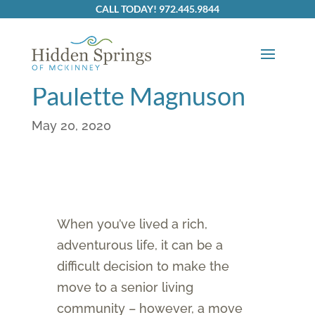
CALL TODAY! 972.445.9844
Resident Spotlight: Dr.
Larry And Rev.
Paulette Magnuson
May 20, 2020
When you’ve lived a rich,
adventurous life, it can be a
difficult decision to make the
move to a senior living
community – however, a move