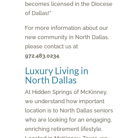
becomes licensed in the Diocese
of Dallas!”
For more information about our
new community in North Dallas,
please contact us at
972.483.0234
.
Luxury Living in
North Dallas
At Hidden Springs of McKinney,
we understand how important
location is to North Dallas seniors
who are looking for an engaging,
enriching retirement lifestyle.