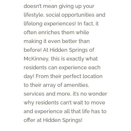
doesn’t mean giving up your
lifestyle, social opportunities and
lifelong experiences! In fact, it
often enriches them while
making it even better than
before! At Hidden Springs of
McKinney, this is exactly what
residents can experience each
day! From their perfect location
to their array of amenities,
services and more, it’s no wonder
why residents can’t wait to move
and experience all that life has to
offer at Hidden Springs!