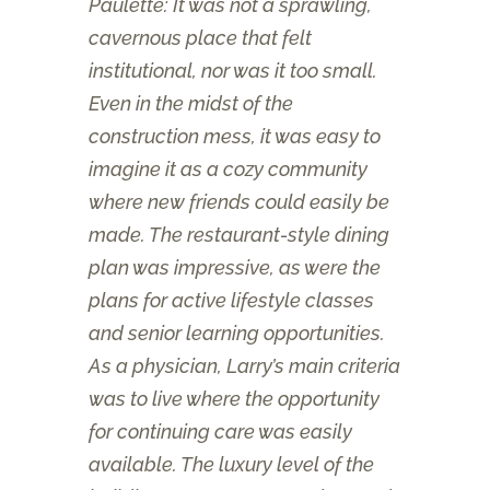
Paulette: It was not a sprawling,
cavernous place that felt
institutional, nor was it too small.
Even in the midst of the
construction mess, it was easy to
imagine it as a cozy community
where new friends could easily be
made. The restaurant-style dining
plan was impressive, as were the
plans for active lifestyle classes
and senior learning opportunities.
As a physician, Larry’s main criteria
was to live where the opportunity
for continuing care was easily
available. The luxury level of the