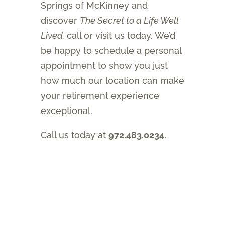
Springs of McKinney and
discover
The Secret to a Life Well
Lived,
call or visit us today. We’d
be happy to schedule a personal
appointment to show you just
how much our location can make
your retirement experience
exceptional.
Call us today at
972.483.0234.