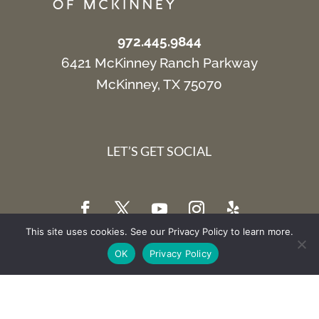
972.445.9844
6421 McKinney Ranch Parkway
McKinney, TX 75070
LET’S GET SOCIAL
This site uses cookies. See our Privacy Policy to learn more.
OK
Privacy Policy
SIGN UP FOR EMAIL