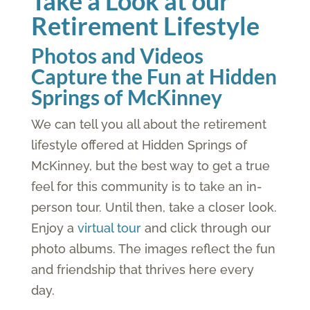
Take a Look at our
Retirement Lifestyle
Photos and Videos
Capture the Fun at Hidden
Springs of McKinney
We can tell you all about the retirement
lifestyle offered at Hidden Springs of
McKinney, but the best way to get a true
feel for this community is to take an in-
person tour. Until then, take a closer look.
Enjoy a
virtual tour
and click through our
photo albums. The images reflect the fun
and friendship that thrives here every
day.