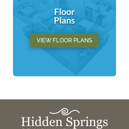
Floor
Plans
VIEW FLOOR PLANS