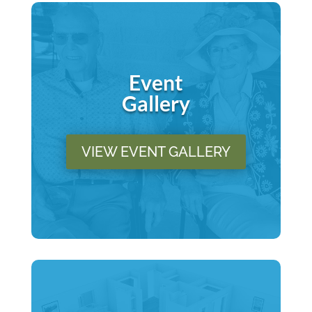
Event
Gallery
VIEW EVENT GALLERY