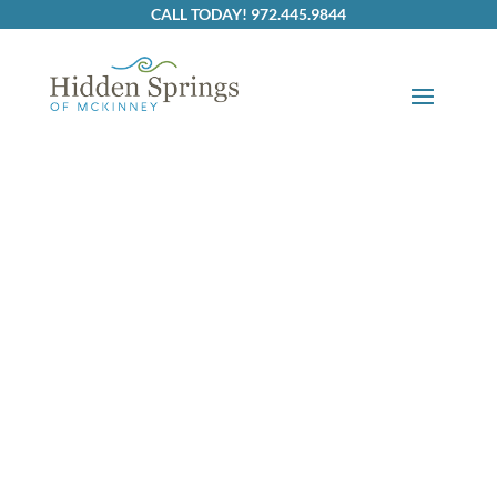
Skip to content
CALL TODAY! 972.445.9844