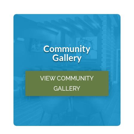
Community
Gallery
VIEW COMMUNITY
GALLERY