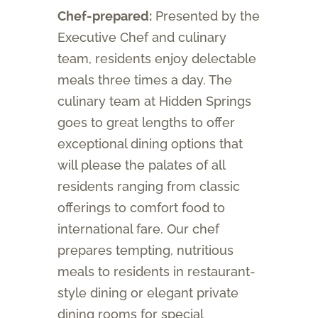
Chef-prepared:
Presented by the
Executive Chef and culinary
team, residents enjoy delectable
meals three times a day. The
culinary team at Hidden Springs
goes to great lengths to offer
exceptional dining options that
will please the palates of all
residents ranging from classic
offerings to comfort food to
international fare. Our chef
prepares tempting, nutritious
meals to residents in restaurant-
style dining or elegant private
dining rooms for special