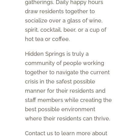
gatherings. Daily happy hours
draw residents together to
socialize over a glass of wine,
spirit, cocktail, beer, or a cup of
hot tea or coffee.
Hidden Springs is truly a
community of people working
together to navigate the current
crisis in the safest possible
manner for their residents and
staff members while creating the
best possible environment
where their residents can thrive.
Contact us to learn more about