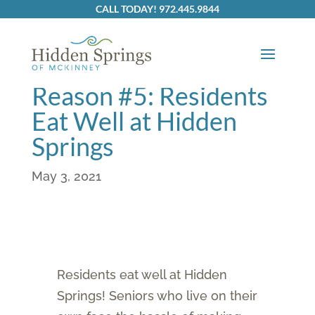
CALL TODAY! 972.445.9844
Reasons to join
Hidden Springs:
Reason #5: Residents
Eat Well at Hidden
Springs
May 3, 2021
Residents eat well at Hidden
Springs! Seniors who live on their