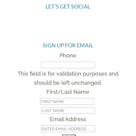
LET’S GET SOCIAL
SIGN UP FOR EMAIL
Phone
This field is for validation purposes and
should be left unchanged.
First/Last Name
First
Last
Email Address