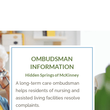
OMBUDSMAN
INFORMATION
Hidden Springs of McKinney
A long-term care ombudsman
helps residents of nursing and
assisted living facilities resolve
complaints.