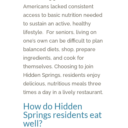
Americans lacked consistent
access to basic nutrition needed
to sustain an active, healthy
lifestyle. For seniors, living on
one’s own can be difficult to plan
balanced diets, shop, prepare
ingredients, and cook for
themselves. Choosing to join
Hidden Springs, residents enjoy
delicious, nutritious meals three
times a day in a lively restaurant.
How do Hidden
Springs residents eat
well?