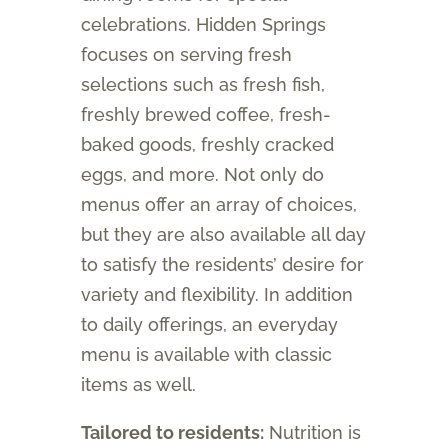
celebrations. Hidden Springs
focuses on serving fresh
selections such as fresh fish,
freshly brewed coffee, fresh-
baked goods, freshly cracked
eggs, and more. Not only do
menus offer an array of choices,
but they are also available all day
to satisfy the residents’ desire for
variety and flexibility. In addition
to daily offerings, an everyday
menu is available with classic
items as well.
Tailored to residents:
Nutrition is