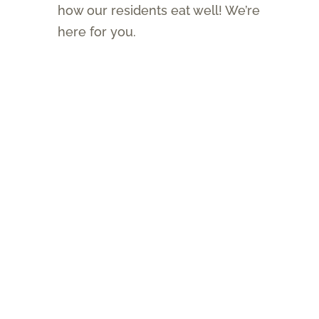
how our residents eat well! We’re
here for you.
About
Brochure
Assisted Living Newsletter
Services & Amenities
Lifestyles
Independent Living
Assisted Living
Memory Care