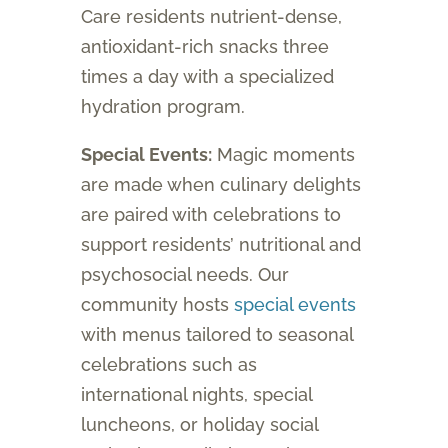
Care residents nutrient-dense,
antioxidant-rich snacks three
times a day with a specialized
hydration program.
Special Events:
Magic moments
are made when culinary delights
are paired with celebrations to
support residents’ nutritional and
psychosocial needs. Our
community hosts
special events
with menus tailored to seasonal
celebrations such as
international nights, special
luncheons, or holiday social