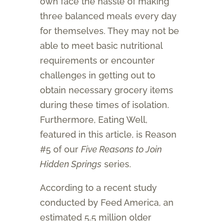
own face the hassle of making
three balanced meals every day
for themselves. They may not be
able to meet basic nutritional
requirements or encounter
challenges in getting out to
obtain necessary grocery items
during these times of isolation.
Furthermore, Eating Well,
featured in this article, is Reason
#5 of our
Five Reasons to Join
Hidden Springs
series.
According to a recent study
conducted by Feed America, an
estimated 5.5 million older