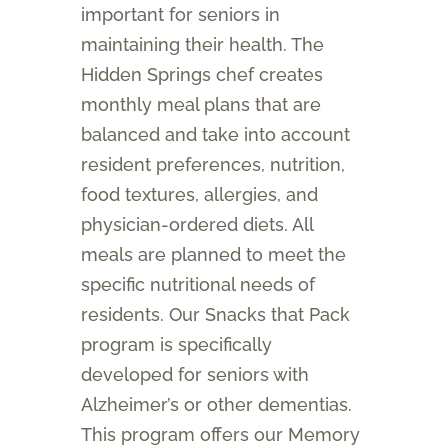
important for seniors in
maintaining their health. The
Hidden Springs chef creates
monthly meal plans that are
balanced and take into account
resident preferences, nutrition,
food textures, allergies, and
physician-ordered diets. All
meals are planned to meet the
specific nutritional needs of
residents. Our Snacks that Pack
program is specifically
developed for seniors with
Alzheimer’s or other dementias.
This program offers our Memory