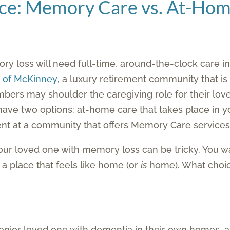
nce: Memory Care vs. At-Ho
ry loss will need full-time, around-the-clock care in o
s of McKinney
, a luxury retirement community that is
bers may shoulder the caregiving role for their love
u have two options: at-home care that takes place in y
ident at a community that offers Memory Care services
your loved one with memory loss can be tricky. You w
n a place that feels like home (or
is
home). What choice
 senior loved one with dementia in their own homes,