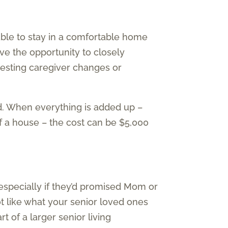
 able to stay in a comfortable home
ave the opportunity to closely
uesting caregiver changes or
d. When everything is added up –
of a house – the cost can be $5,000
specially if they’d promised Mom or
t like what your senior loved ones
 of a larger senior living