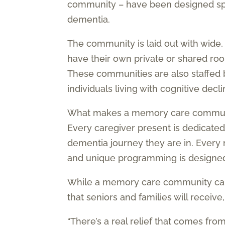
community – have been designed speci
dementia.
The community is laid out with wide
have their own private or shared r
These communities are also staffed 
individuals living with cognitive decli
What makes a memory care community 
Every caregiver present is dedicated t
dementia journey they are in. Every
and unique programming is designed b
While a memory care community can
that seniors and families will receive,
“There’s a real relief that comes fr