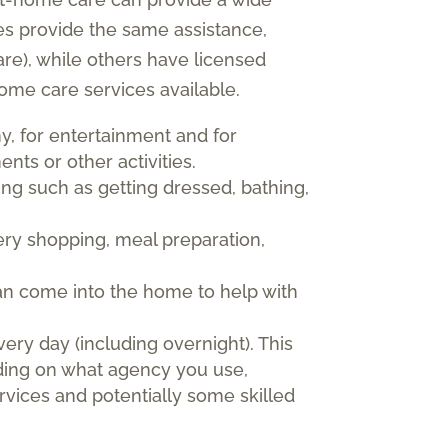
es provide the same assistance,
re), while others have licensed
ome care services available.
y, for entertainment and for
nts or other activities.
ving such as getting dressed, bathing,
ry shopping, meal preparation,
can come into the home to help with
very day (including overnight). This
nding on what agency you use,
vices and potentially some skilled