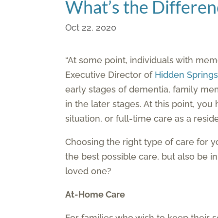
What’s the Differe
Oct 22, 2020
“At some point, individuals with memo
Executive Director of
Hidden Spring
early stages of dementia, family mem
in the later stages. At this point, yo
situation, or full-time care as a res
Choosing the right type of care for 
the best possible care, but also be i
loved one?
At-Home Care
For families who wish to keep their