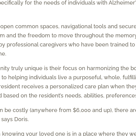
fically for the needs of individuals with Alzheimer’
, open common spaces, navigational tools and secure
oom and the freedom to move throughout the memory
by professional caregivers who have been trained t
ne.
truly unique is their focus on harmonizing the body
o helping individuals live a purposeful, whole, fulfill
 resident receives a personalized care plan when the
ased on the resident’s needs, abilities, preferences
 be costly (anywhere from $6,000 and up), there a
 says Doris.
om knowing your loved one is in a place where they w