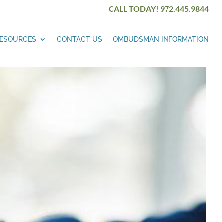
CALL TODAY! 972.445.9844
ESOURCES
CONTACT US
OMBUDSMAN INFORMATION