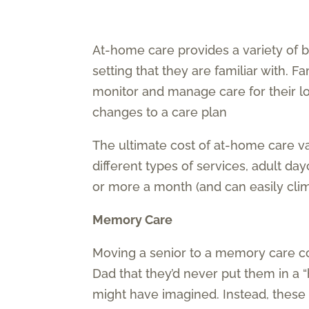
At-home care provides a variety of b
setting that they are familiar with. 
monitor and manage care for their lo
changes to a care plan
The ultimate cost of at-home care v
different types of services, adult da
or more a month (and can easily cli
Memory Care
Moving a senior to a memory care c
Dad that they’d never put them in a
might have imagined. Instead, these 