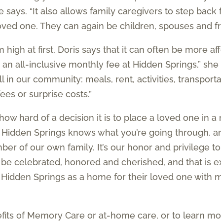
e says. “It also allows family caregivers to step back
 loved one. They can again be children, spouses and f
igh at first, Doris says that it can often be more af
n an all-inclusive monthly fee at Hidden Springs,” she
 in our community: meals, rent, activities, transportat
es or surprise costs.”
ow hard of a decision it is to place a loved one in 
 Hidden Springs knows what you’re going through, and
er of our own family. It’s our honor and privilege to
to be celebrated, honored and cherished, and that is 
Hidden Springs as a home for their loved one with 
efits of Memory Care or at-home care, or to learn 