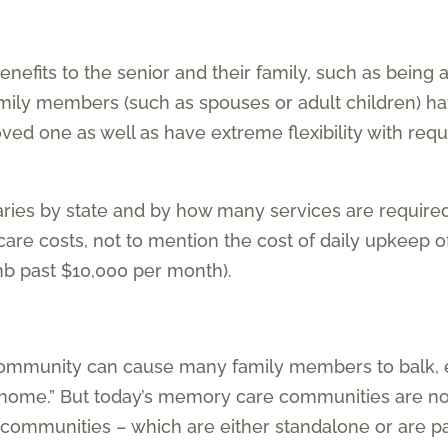
enefits to the senior and their family, such as being
Family members (such as spouses or adult children) h
ved one as well as have extreme flexibility with req
aries by state and by how many services are require
ycare costs, not to mention the cost of daily upkeep 
mb past $10,000 per month).
ommunity can cause many family members to balk, e
 “home.” But today’s memory care communities are no
communities – which are either standalone or are part