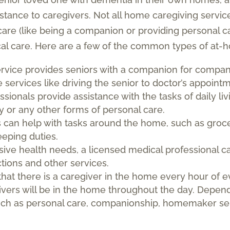
stance to caregivers. Not all home caregiving servic
re (like being a companion or providing personal ca
cal care. Here are a few of the common types of at-h
ervice provides seniors with a companion for compan
services like driving the senior to doctor’s appointme
ssionals provide assistance with the tasks of daily li
ity or any other forms of personal care.
can help with tasks around the home, such as groce
eping duties.
nsive health needs, a licensed medical professional 
ctions and other services.
that there is a caregiver in the home every hour of e
givers will be in the home throughout the day. Depe
uch as personal care, companionship, homemaker ser