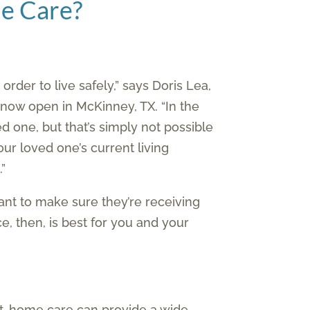
me Care?
rder to live safely,” says Doris Lea,
 now open in McKinney, TX. “In the
d one, but that’s simply not possible
our loved one’s current living
.”
ant to make sure they’re receiving
, then, is best for you and your
 at-home care can provide a wide