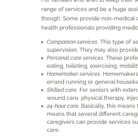
range of services and be a huge assi
though. Some provide non-medical ca
health professionals providing medi
Companion services.
This type of s
supervision. They may also provide 
Personal care services
. These profe
eating, toileting, exercising, mobil
Homemaker services
. Homemakers 
errand running or general houseke
Skilled care
. For seniors with exte
wound care, physical therapy, inje
24-hour care.
Basically, this means 
means that several different care
caregivers can provide services s
care.