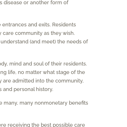
s disease or another form of
 entrances and exits. Residents
 care community as they wish.
o understand (and meet) the needs of
, mind and soul of their residents.
ing life, no matter what stage of the
y are admitted into the community,
 and personal history.
re many, many nonmonetary benefits
ere receiving the best possible care