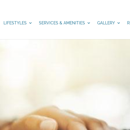
LIFESTYLES
SERVICES & AMENITIES
GALLERY
R