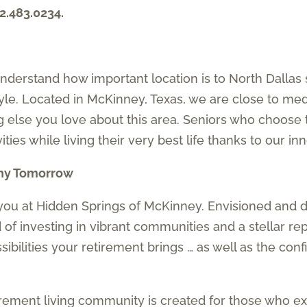
2.483.0234.
derstand how important location is to North Dallas 
tyle. Located in McKinney, Texas, we are close to med
g else you love about this area. Seniors who choose
vities while living their very best life thanks to our i
thy Tomorrow
you at Hidden Springs of McKinney. Envisioned and 
of investing in vibrant communities and a stellar re
ssibilities your retirement brings … as well as the co
tirement living community is created for those who 