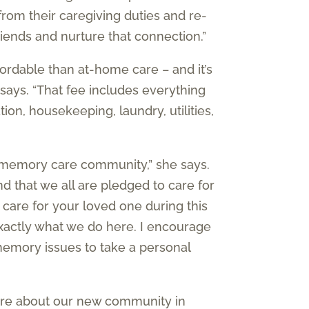
 from their caregiving duties and re-
riends and nurture that connection.”
fordable than at-home care – and it’s
 says. “That fee includes everything
ion, housekeeping, laundry, utilities,
a memory care community,” she says.
 that we all are pledged to care for
 care for your loved one during this
exactly what we do here. I encourage
memory issues to take a personal
more about our new community in