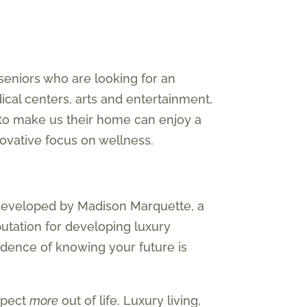
seniors who are looking for an
ical centers, arts and entertainment,
 to make us their home can enjoy a
nnovative focus on wellness.
developed by Madison Marquette, a
putation for developing luxury
nfidence of knowing your future is
expect
more
out of life. Luxury living,