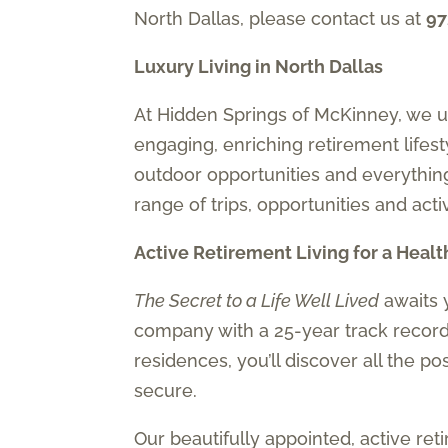
North Dallas, please contact us at
97
Luxury Living in North Dallas
At Hidden Springs of McKinney, we un
engaging, enriching retirement lifes
outdoor opportunities and everythin
range of trips, opportunities and acti
Active Retirement Living for a Heal
The Secret to a Life Well Lived
awaits 
company with a 25-year track record 
residences, you’ll discover all the po
secure.
Our beautifully appointed, active re