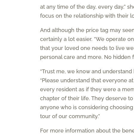
at any time of the day, every day,” sh
focus on the relationship with their
And although the price tag may seem h
certainly a lot easier. “We operate o
that your loved one needs to live well
personal care and more. No hidden fe
“Trust me, we know and understand h
“Please understand that everyone at
every resident as if they were a memb
chapter of their life. They deserve 
anyone who is considering choosing 
tour of our community.”
For more information about the ben