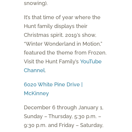
snowing).
It’s that time of year where the
Hunt family displays their
Christmas spirit. 2019’s show,
“Winter Wonderland in Motion,”
featured the theme from Frozen.
Visit the Hunt Family’s
YouTube
Channel
.
6020 White Pine Drive |
McKinney
December 6 through January 1,
Sunday – Thursday, 5:30 p.m. –
9:30 p.m. and Friday – Saturday,