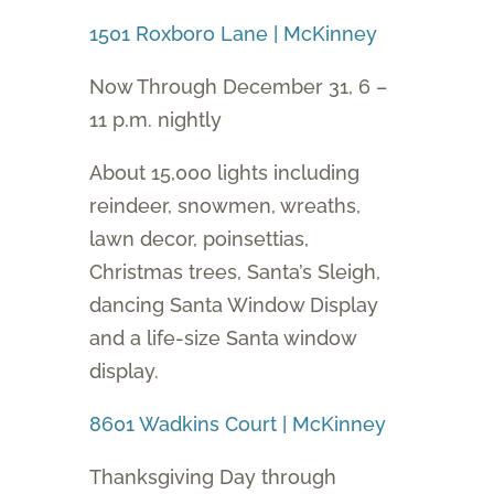
1501 Roxboro Lane | McKinney
Now Through December 31, 6 –
11 p.m. nightly
About 15,000 lights including
reindeer, snowmen, wreaths,
lawn decor, poinsettias,
Christmas trees, Santa’s Sleigh,
dancing Santa Window Display
and a life-size Santa window
display.
8601 Wadkins Court | McKinney
Thanksgiving Day through