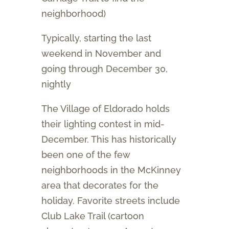
neighborhood)
Typically, starting the last
weekend in November and
going through December 30,
nightly
The Village of Eldorado holds
their lighting contest in mid-
December. This has historically
been one of the few
neighborhoods in the McKinney
area that decorates for the
holiday. Favorite streets include
Club Lake Trail (cartoon