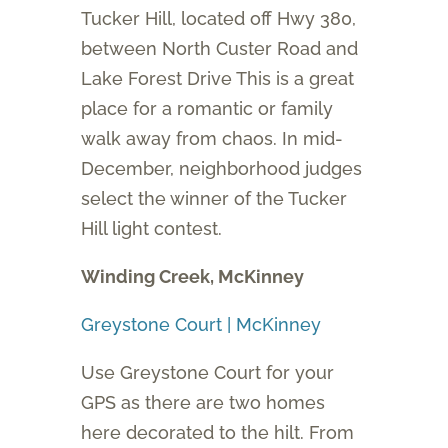
Tucker Hill, located off Hwy 380,
between North Custer Road and
Lake Forest Drive This is a great
place for a romantic or family
walk away from chaos. In mid-
December, neighborhood judges
select the winner of the Tucker
Hill light contest.
Winding Creek, McKinney
Greystone Court | McKinney
Use Greystone Court for your
GPS as there are two homes
here decorated to the hilt. From