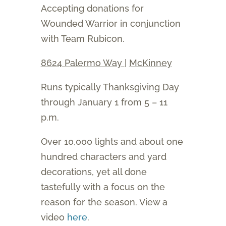
Accepting donations for
Wounded Warrior in conjunction
with Team Rubicon.
8624 Palermo Way
|
McKinney
Runs typically Thanksgiving Day
through January 1 from 5 – 11
p.m.
Over 10,000 lights and about one
hundred characters and yard
decorations, yet all done
tastefully with a focus on the
reason for the season. View a
video
here
.