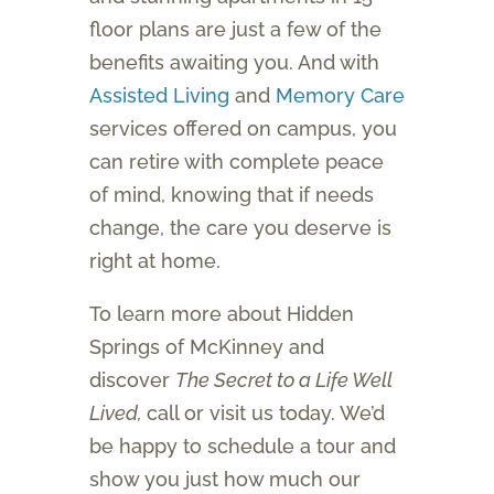
floor plans are just a few of the
benefits awaiting you. And with
Assisted Living
and
Memory Care
services offered on campus, you
can retire with complete peace
of mind, knowing that if needs
change, the care you deserve is
right at home.
To learn more about Hidden
Springs of McKinney and
discover
The Secret to a Life Well
Lived,
call or visit us today. We’d
be happy to schedule a tour and
show you just how much our