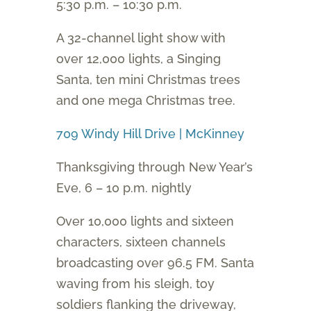
5:30 p.m. – 10:30 p.m.
A 32-channel light show with
over 12,000 lights, a Singing
Santa, ten mini Christmas trees
and one mega Christmas tree.
709 Windy Hill Drive | McKinney
Thanksgiving through New Year’s
Eve, 6 – 10 p.m. nightly
Over 10,000 lights and sixteen
characters, sixteen channels
broadcasting over 96.5 FM. Santa
waving from his sleigh, toy
soldiers flanking the driveway,