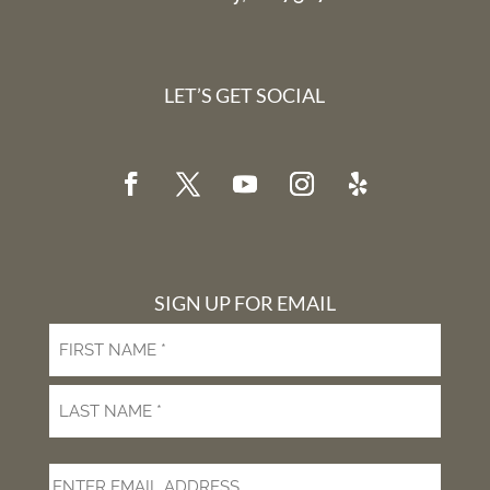
LET’S GET SOCIAL
SIGN UP FOR EMAIL
First
Last