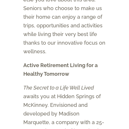
Seniors who choose to make us
their home can enjoy a range of
trips, opportunities and activities
while living their very best life
thanks to our innovative focus on
wellness.
Active Retirement Living for a
Healthy Tomorrow
The Secret to a Life Well Lived
awaits you at Hidden Springs of
McKinney. Envisioned and
developed by Madison
Marquette, a company with a 25-