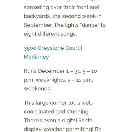
spreading over their front and
backyards, the second week in
September. The lights “dance” to
eight different songs.
3500 Greystone Court |
McKinney
Runs December 1 – 31, 5 – 10
p.m. weeknights; 5 – 11 p.m.
weekends
This large corner lot is well-
coordinated and stunning.
There’s even a digital Santa
display, weather permitting! Be