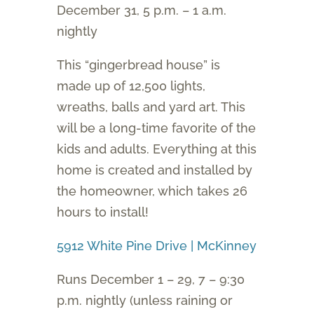
December 31, 5 p.m. – 1 a.m.
nightly
This “gingerbread house” is
made up of 12,500 lights,
wreaths, balls and yard art. This
will be a long-time favorite of the
kids and adults. Everything at this
home is created and installed by
the homeowner, which takes 26
hours to install!
5912 White Pine Drive | McKinney
Runs December 1 – 29, 7 – 9:30
p.m. nightly (unless raining or