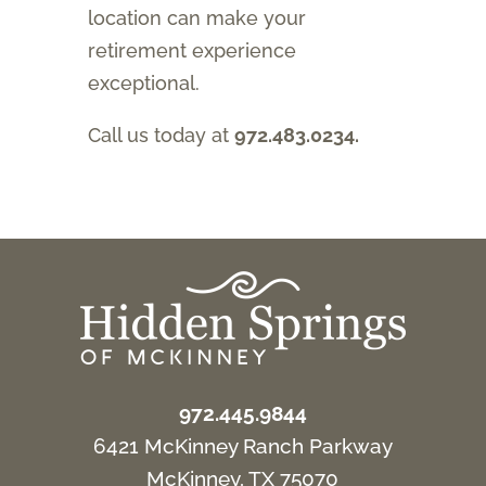
location can make your
retirement experience
exceptional.
Call us today at
972.483.0234.
972.445.9844
6421 McKinney Ranch Parkway
McKinney, TX 75070