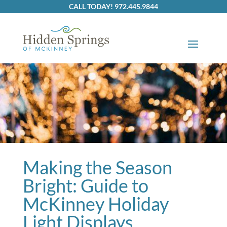
Skip to content
CALL TODAY! 972.445.9844
Making the Season
Bright: Guide to
McKinney Holiday
Light Displays