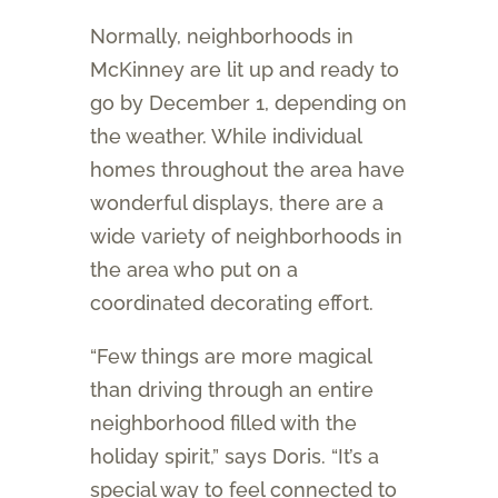
Normally, neighborhoods in
McKinney are lit up and ready to
go by December 1, depending on
the weather. While individual
homes throughout the area have
wonderful displays, there are a
wide variety of neighborhoods in
the area who put on a
coordinated decorating effort.
“Few things are more magical
than driving through an entire
neighborhood filled with the
holiday spirit,” says Doris. “It’s a
special way to feel connected to