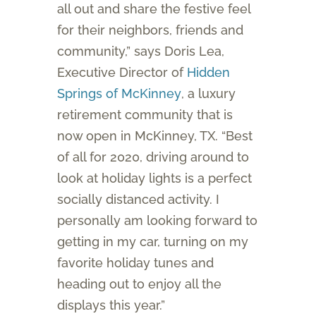
all out and share the festive feel
for their neighbors, friends and
community,” says Doris Lea,
Executive Director of
Hidden
Springs of McKinney
, a luxury
retirement community that is
now open in McKinney, TX. “Best
of all for 2020, driving around to
look at holiday lights is a perfect
socially distanced activity. I
personally am looking forward to
getting in my car, turning on my
favorite holiday tunes and
heading out to enjoy all the
displays this year.”