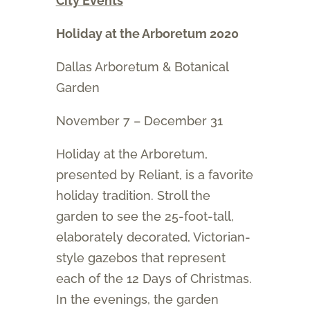
City Events
Holiday at the Arboretum 2020
Dallas Arboretum & Botanical
Garden
November 7 – December 31
Holiday at the Arboretum,
presented by Reliant, is a favorite
holiday tradition. Stroll the
garden to see the 25-foot-tall,
elaborately decorated, Victorian-
style gazebos that represent
each of the 12 Days of Christmas.
In the evenings, the garden