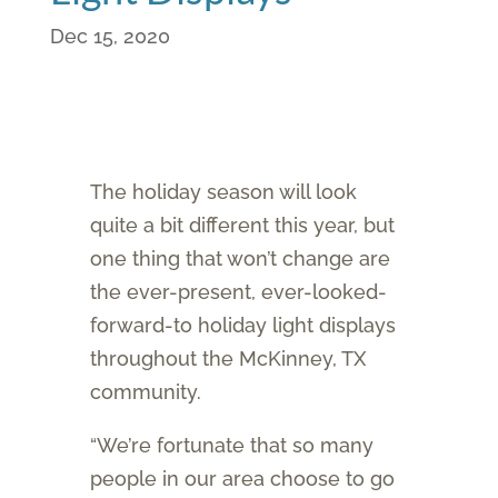
Dec 15, 2020
The holiday season will look
quite a bit different this year, but
one thing that won’t change are
the ever-present, ever-looked-
forward-to holiday light displays
throughout the McKinney, TX
community.
“We’re fortunate that so many
people in our area choose to go