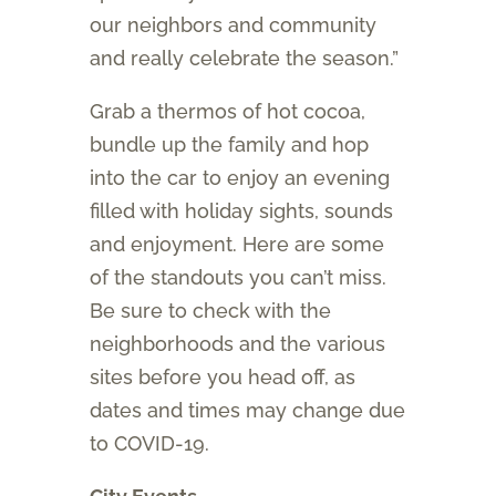
our neighbors and community
and really celebrate the season.”
Grab a thermos of hot cocoa,
bundle up the family and hop
into the car to enjoy an evening
filled with holiday sights, sounds
and enjoyment. Here are some
of the standouts you can’t miss.
Be sure to check with the
neighborhoods and the various
sites before you head off, as
dates and times may change due
to COVID-19.