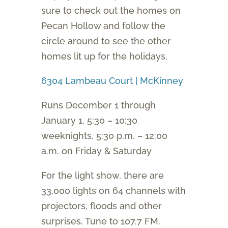
sure to check out the homes on
Pecan Hollow and follow the
circle around to see the other
homes lit up for the holidays.
6304 Lambeau Court | McKinney
Runs December 1 through
January 1, 5:30 – 10:30
weeknights, 5:30 p.m. – 12:00
a.m. on Friday & Saturday
For the light show, there are
33,000 lights on 64 channels with
projectors, floods and other
surprises. Tune to 107.7 FM.