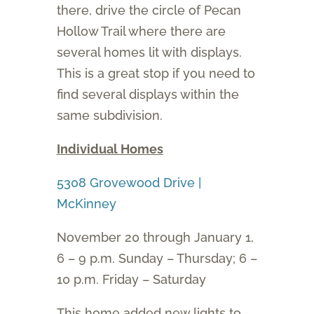
there, drive the circle of Pecan
Hollow Trail where there are
several homes lit with displays.
This is a great stop if you need to
find several displays within the
same subdivision.
Individual Homes
5308 Grovewood Drive |
McKinney
November 20 through January 1,
6 – 9 p.m. Sunday – Thursday; 6 –
10 p.m. Friday – Saturday
This home added new lights to