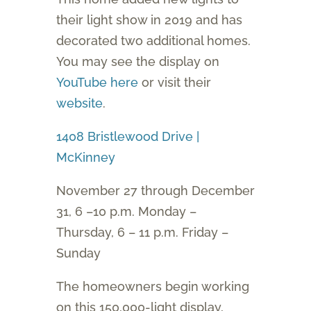
their light show in 2019 and has
decorated two additional homes.
You may see the display on
YouTube here
or visit their
website
.
1408 Bristlewood Drive |
McKinney
November 27 through December
31, 6 –10 p.m. Monday –
Thursday, 6 – 11 p.m. Friday –
Sunday
The homeowners begin working
on this 150,000-light display,