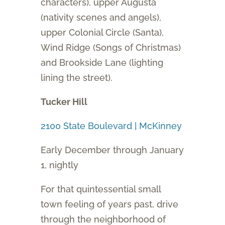
characters), upper Augusta
(nativity scenes and angels),
upper Colonial Circle (Santa),
Wind Ridge (Songs of Christmas)
and Brookside Lane (lighting
lining the street).
Tucker Hill
2100 State Boulevard | McKinney
Early December through January
1, nightly
For that quintessential small
town feeling of years past, drive
through the neighborhood of