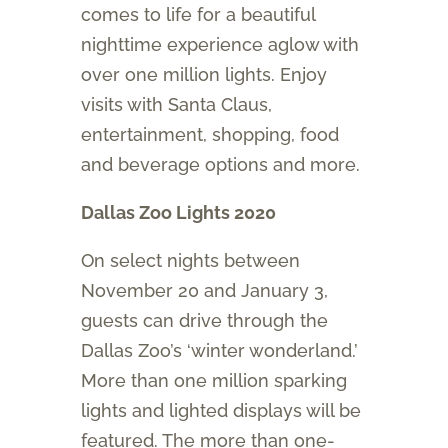
comes to life for a beautiful
nighttime experience aglow with
over one million lights. Enjoy
visits with Santa Claus,
entertainment, shopping, food
and beverage options and more.
Dallas Zoo Lights 2020
On select nights between
November 20 and January 3,
guests can drive through the
Dallas Zoo’s ‘winter wonderland.’
More than one million sparking
lights and lighted displays will be
featured. The more than one-