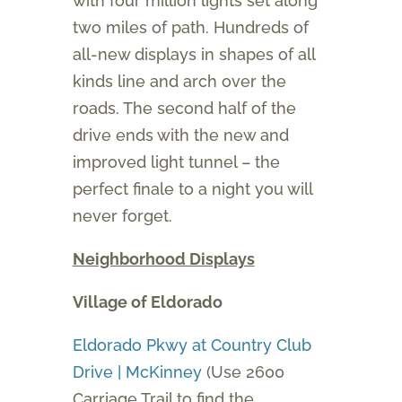
with four million lights set along
two miles of path. Hundreds of
all-new displays in shapes of all
kinds line and arch over the
roads. The second half of the
drive ends with the new and
improved light tunnel – the
perfect finale to a night you will
never forget.
Neighborhood Displays
Village of Eldorado
Eldorado Pkwy at Country Club
Drive | McKinney
(Use 2600
Carriage Trail to find the