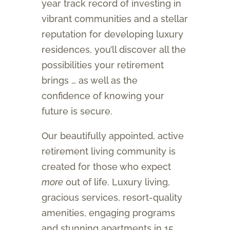
year track record of investing in
vibrant communities and a stellar
reputation for developing luxury
residences, you’ll discover all the
possibilities your retirement
brings … as well as the
confidence of knowing your
future is secure.
Our beautifully appointed, active
retirement living community is
created for those who expect
more
out of life. Luxury living,
gracious services, resort-quality
amenities, engaging programs
and stunning apartments in 15