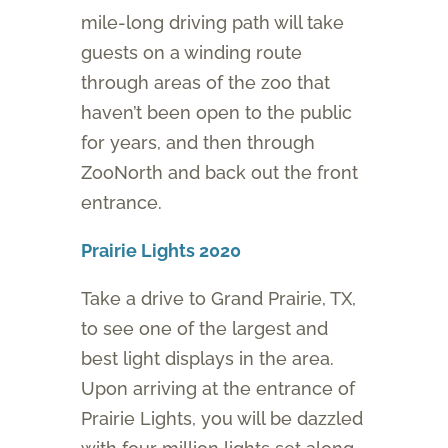
mile-long driving path will take
guests on a winding route
through areas of the zoo that
haven’t been open to the public
for years, and then through
ZooNorth and back out the front
entrance.
Prairie Lights 2020
Take a drive to Grand Prairie, TX,
to see one of the largest and
best light displays in the area.
Upon arriving at the entrance of
Prairie Lights, you will be dazzled