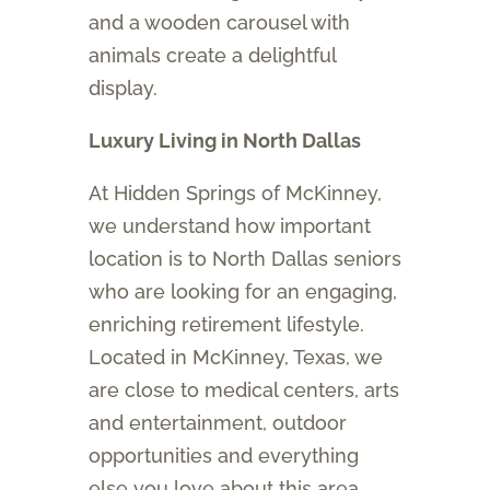
and a wooden carousel with
animals create a delightful
display.
Luxury Living in North Dallas
At Hidden Springs of McKinney,
we understand how important
location is to North Dallas seniors
who are looking for an engaging,
enriching retirement lifestyle.
Located in McKinney, Texas, we
are close to medical centers, arts
and entertainment, outdoor
opportunities and everything
else you love about this area.