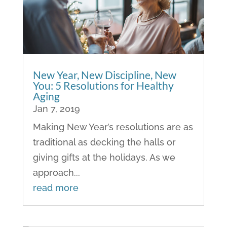
New Year, New Discipline, New
You: 5 Resolutions for Healthy
Aging
Jan 7, 2019
Making New Year’s resolutions are as
traditional as decking the halls or
giving gifts at the holidays. As we
approach...
read more