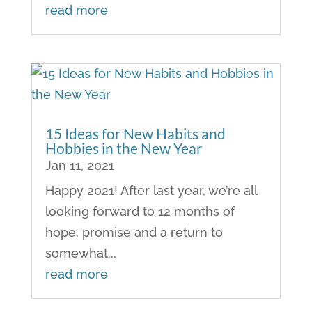
read more
15 Ideas for New Habits and
Hobbies in the New Year
Jan 11, 2021
Happy 2021! After last year, we’re all
looking forward to 12 months of
hope, promise and a return to
somewhat...
read more