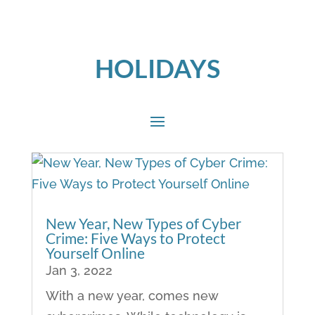
HOLIDAYS
New Year, New Types of Cyber
Crime: Five Ways to Protect
Yourself Online
Jan 3, 2022
With a new year, comes new