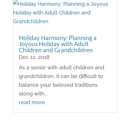
Holiday Harmony: Planning a
Joyous Holiday with Adult
Children and Grandchildren
Dec 12, 2018
As a senior with adult children and
grandchildren, it can be difficult to
balance your beloved traditions
along with...
read more