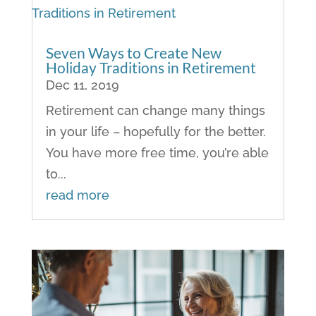
Seven Ways to Create New
Holiday Traditions in Retirement
Dec 11, 2019
Retirement can change many things
in your life – hopefully for the better.
You have more free time, you’re able
to...
read more