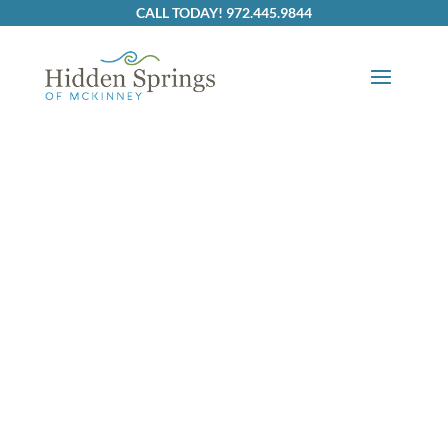
Skip to content
CALL TODAY! 972.445.9844