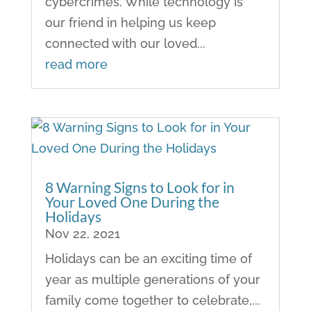
cybercrimes. While technology is
our friend in helping us keep
connected with our loved...
read more
8 Warning Signs to Look for in
Your Loved One During the
Holidays
Nov 22, 2021
Holidays can be an exciting time of
year as multiple generations of your
family come together to celebrate,...