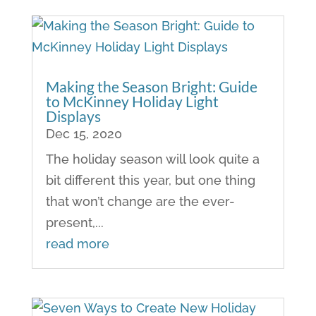
Making the Season Bright: Guide
to McKinney Holiday Light
Displays
Dec 15, 2020
The holiday season will look quite a
bit different this year, but one thing
that won’t change are the ever-
present,...
read more